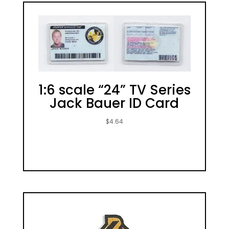
1:6 scale “24” TV Series
Jack Bauer ID Card
$
4.64