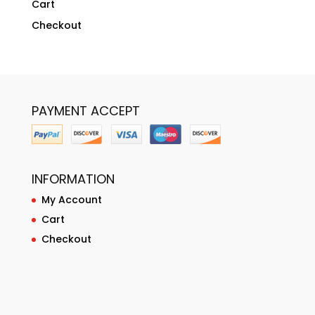
Cart
Checkout
PAYMENT ACCEPT
INFORMATION
My Account
Cart
Checkout