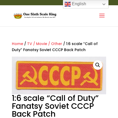
English
Home
/
TV / Movie / Other
/ 1:6 scale “Call of
Duty” Fanatsy Soviet CCCP Back Patch
1:6 scale “Call of Duty”
Fanatsy Soviet CCCP
Back Patch