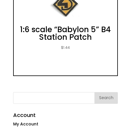
1:6 scale “Babylon 5” B4
Station Patch
$
1.44
Account
My Account