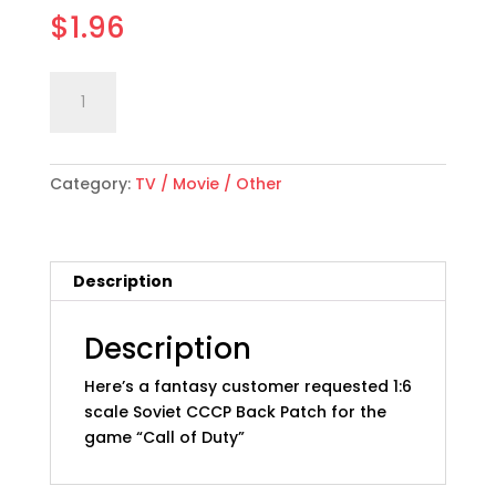
$
1.96
1:6
Add to cart
scale
"Call
of
Category:
TV / Movie / Other
Duty"
Fanatsy
Soviet
CCCP
Description
Back
Patch
quantity
Description
Here’s a fantasy customer requested 1:6
scale Soviet CCCP Back Patch for the
game “Call of Duty”