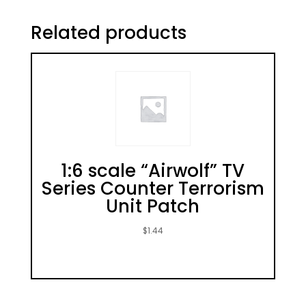
Related products
1:6 scale “Airwolf” TV
Series Counter Terrorism
Unit Patch
$
1.44