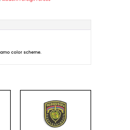
d camo color scheme.