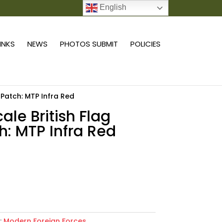
English
0 ITEMS
LINKS
NEWS
PHOTOS SUBMIT
POLICIES
g Patch: MTP Infra Red
cale British Flag
h: MTP Infra Red
Add to cart
:
Modern Foreign Forces