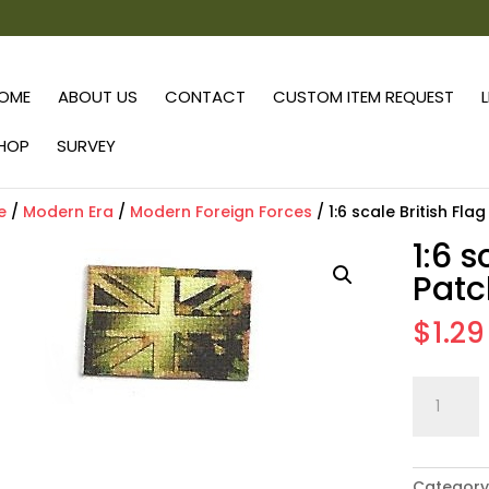
OME
ABOUT US
CONTACT
CUSTOM ITEM REQUEST
HOP
SURVEY
e
/
Modern Era
/
Modern Foreign Forces
/ 1:6 scale British Fla
1:6 s
Patc
$
1.29
1:6
scale
British
Flag
Category
Patch: