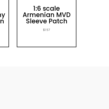
1:6 scale
my
Armenian MVD
un
Sleeve Patch
t
$
1.57