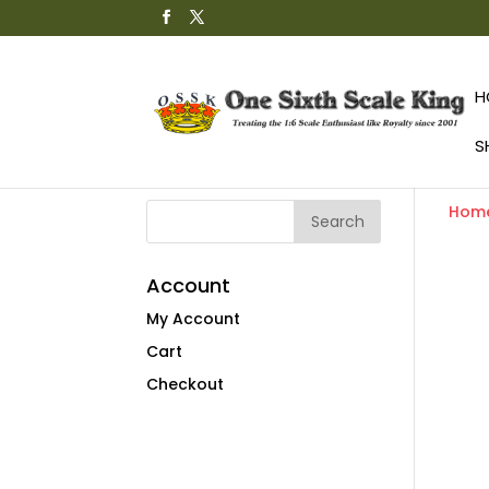
H
S
Hom
Account
My Account
Cart
Checkout