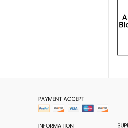
A
Bl
PAYMENT ACCEPT
SUP
INFORMATION