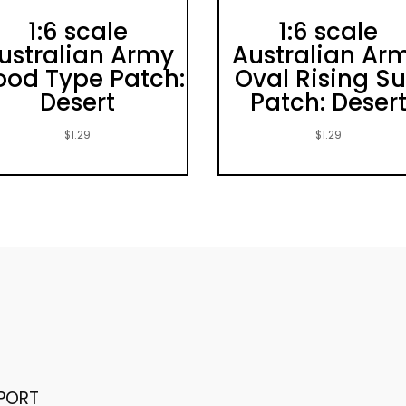
1:6 scale
1:6 scale
ustralian Army
Australian Ar
ood Type Patch:
Oval Rising S
Desert
Patch: Deser
$
1.29
$
1.29
PORT