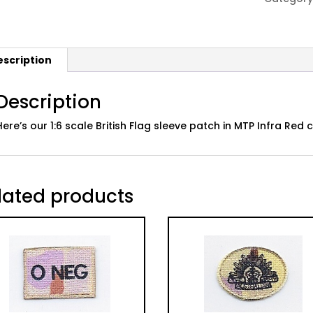
MTP
Infra
Red
escription
quantity
Description
Here’s our 1:6 scale British Flag sleeve patch in MTP Infra Re
lated products