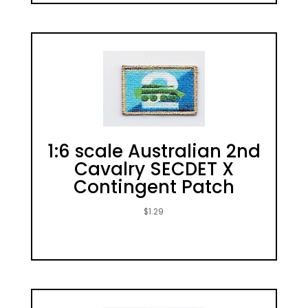
1:6 scale Australian 2nd
Cavalry SECDET X
Contingent Patch
$
1.29