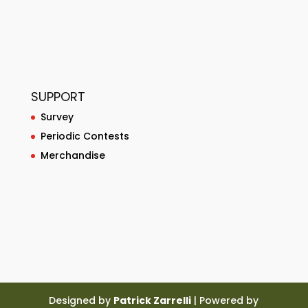
SUPPORT
Survey
Periodic Contests
Merchandise
Designed by
Patrick Zarrelli
| Powered by