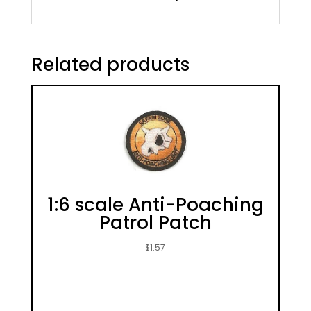
Related products
1:6 scale Anti-Poaching
Patrol Patch
$
1.57