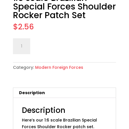
Special Forces Shoulder
Rocker Patch Set
$
2.56
1:6
Add to cart
scale
Brazilian
Special
Category:
Modern Foreign Forces
Forces
Shoulder
Rocker
Patch
Description
Set
quantity
Description
Here’s our 1:6 scale Brazilian Special
Forces Shoulder Rocker patch set.