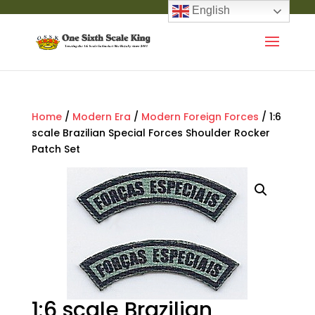
English
Home
/
Modern Era
/
Modern Foreign Forces
/ 1:6
scale Brazilian Special Forces Shoulder Rocker
Patch Set
1:6 scale Brazilian