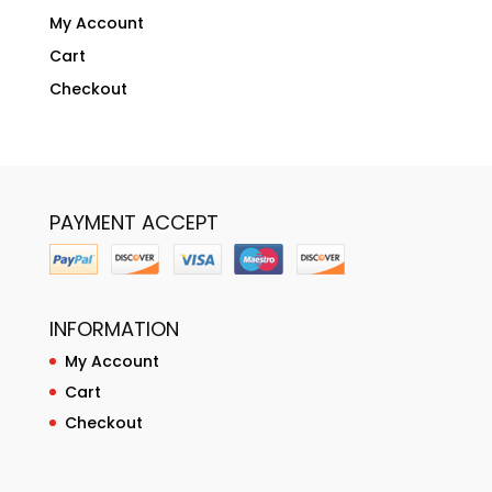
My Account
Cart
Checkout
PAYMENT ACCEPT
INFORMATION
My Account
Cart
Checkout