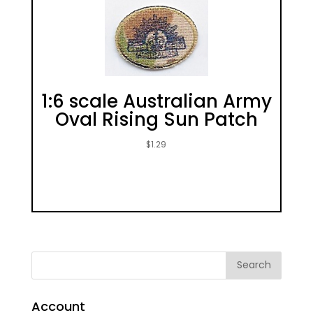
1:6 scale Australian Army
Oval Rising Sun Patch
$
1.29
Account