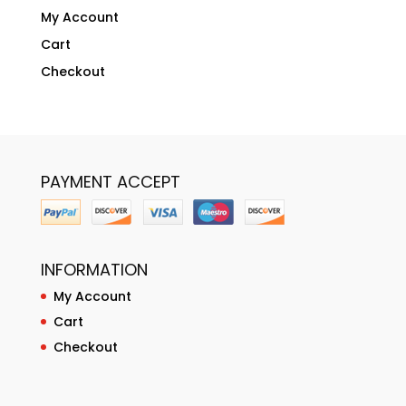
My Account
Cart
Checkout
PAYMENT ACCEPT
INFORMATION
My Account
Cart
Checkout