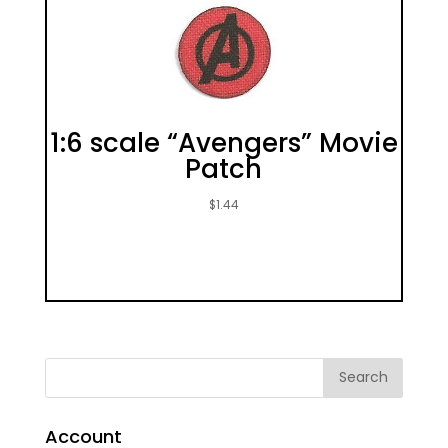
1:6 scale “Avengers” Movie
Patch
$
1.44
Account