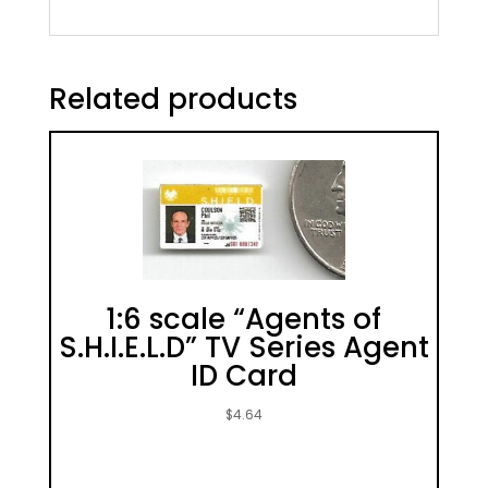
Related products
1:6 scale “Agents of
S.H.I.E.L.D” TV Series Agent
ID Card
$
4.64