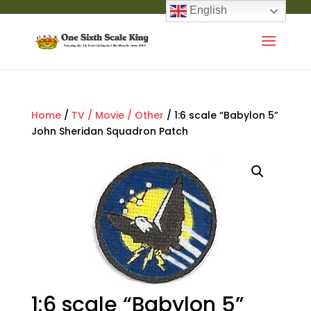
English
Home
/
TV / Movie / Other
/ 1:6 scale “Babylon 5”
John Sheridan Squadron Patch
1:6 scale “Babylon 5”