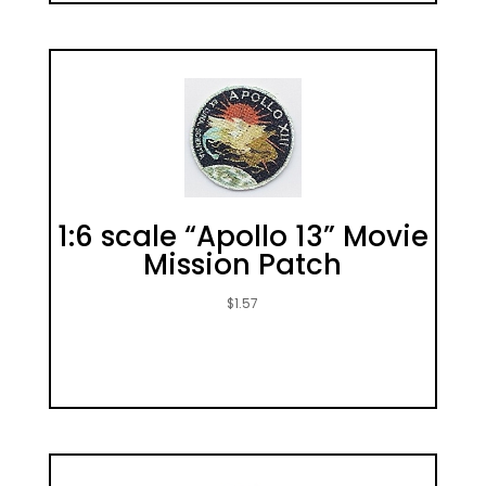
1:6 scale “Apollo 13” Movie
Mission Patch
$
1.57