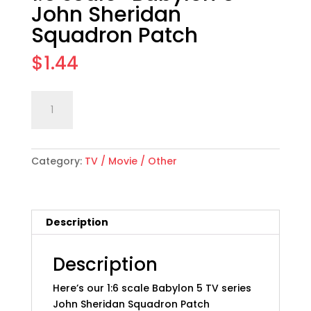
John Sheridan
Squadron Patch
$
1.44
1:6
Add to cart
scale
"Babylon
5"
Category:
TV / Movie / Other
John
Sheridan
Squadron
Patch
Description
quantity
Description
Here’s our 1:6 scale Babylon 5 TV series
John Sheridan Squadron Patch