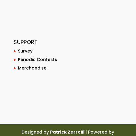
SUPPORT
Survey
Periodic Contests
Merchandise
Designed by
Patrick Zarrelli
| Powered by