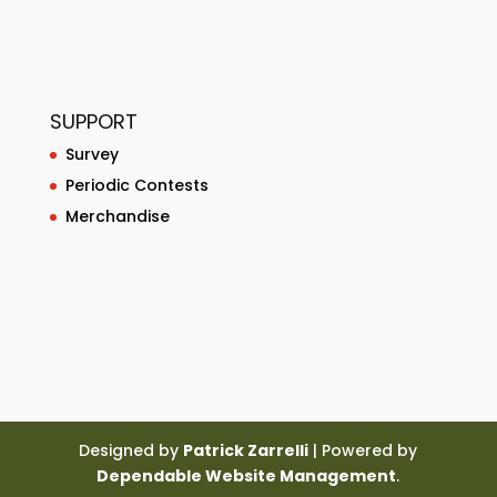
SUPPORT
Survey
Periodic Contests
Merchandise
Designed by
Patrick Zarrelli
| Powered by
Dependable Website Management
.