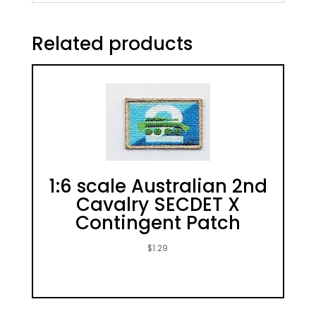
Related products
1:6 scale Australian 2nd
Cavalry SECDET X
Contingent Patch
$
1.29