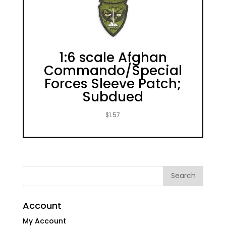
1:6 scale Afghan
Commando/Special
Forces Sleeve Patch;
Subdued
$
1.57
Account
My Account