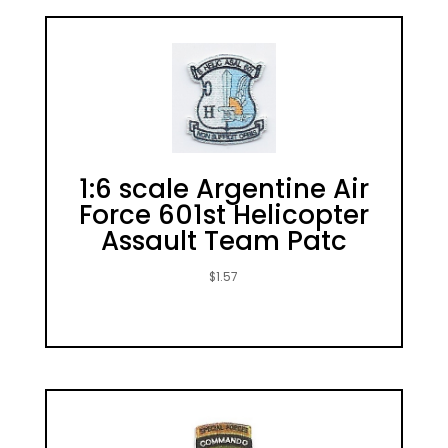
1:6 scale Argentine Air
Force 601st Helicopter
Assault Team Patc
$
1.57