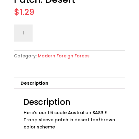
$
1.29
1:6
Add to cart
scale
Australian
SASR
Category:
Modern Foreign Forces
E
Troop
Sleeve
Patch:
Description
Desert
quantity
Description
Here’s our 1:6 scale Australian SASR E
Troop sleeve patch in desert tan/brown
color scheme