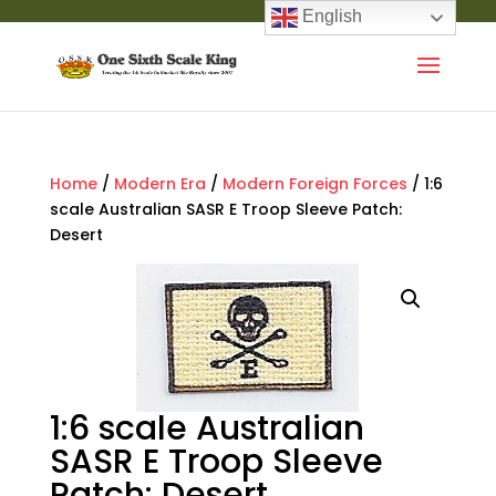
English
Home
/
Modern Era
/
Modern Foreign Forces
/ 1:6
scale Australian SASR E Troop Sleeve Patch:
Desert
1:6 scale Australian
SASR E Troop Sleeve
Patch: Desert