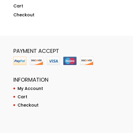
Cart
Checkout
PAYMENT ACCEPT
INFORMATION
My Account
Cart
Checkout