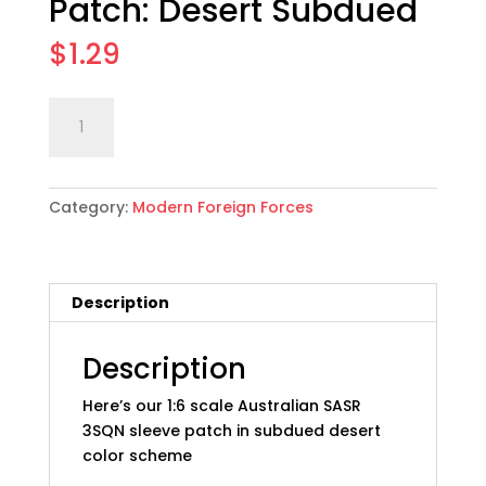
Patch: Desert Subdued
$
1.29
1:6
Add to cart
scale
Australian
SASR
Category:
Modern Foreign Forces
3SQN
Sleeve
Patch:
Desert
Description
Subdued
quantity
Description
Here’s our 1:6 scale Australian SASR
3SQN sleeve patch in subdued desert
color scheme