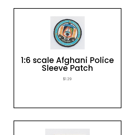
1:6 scale Afghani Police
Sleeve Patch
$
1.29