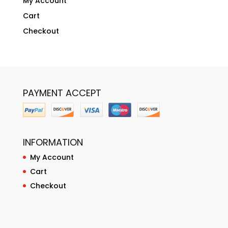
My Account
Cart
Checkout
PAYMENT ACCEPT
INFORMATION
My Account
Cart
Checkout