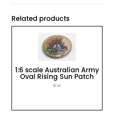
Related products
1:6 scale Australian Army
Oval Rising Sun Patch
$
1.29