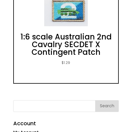
1:6 scale Australian 2nd
Cavalry SECDET X
Contingent Patch
$
1.29
Account