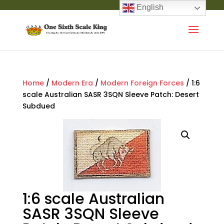
English
Home
/
Modern Era
/
Modern Foreign Forces
/ 1:6
scale Australian SASR 3SQN Sleeve Patch: Desert
Subdued
1:6 scale Australian
SASR 3SQN Sleeve