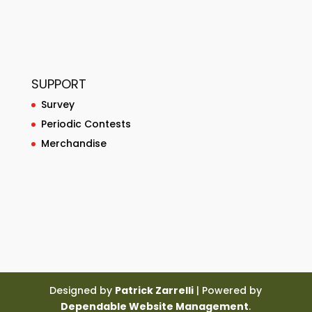
SUPPORT
Survey
Periodic Contests
Merchandise
Designed by
Patrick Zarrelli
| Powered by
Dependable Website Management
.