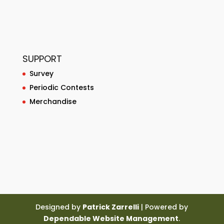
SUPPORT
Survey
Periodic Contests
Merchandise
Designed by
Patrick Zarrelli
| Powered by
Dependable Website Management
.