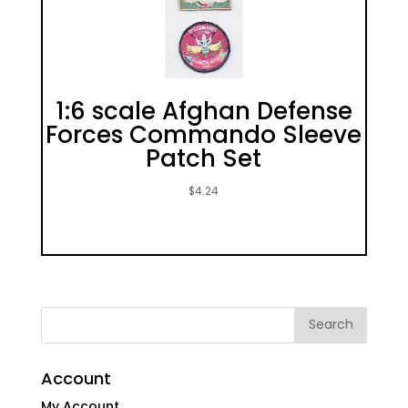
1:6 scale Afghan Defense
Forces Commando Sleeve
Patch Set
$
4.24
Account
My Account