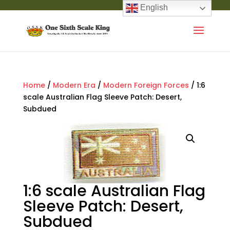
English
Home
/
Modern Era
/
Modern Foreign Forces
/ 1:6
scale Australian Flag Sleeve Patch: Desert,
Subdued
1:6 scale Australian Flag
Sleeve Patch: Desert,
Subdued