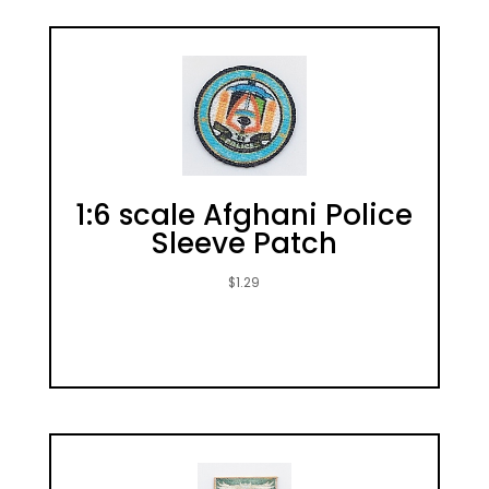
1:6 scale Afghani Police
Sleeve Patch
$
1.29