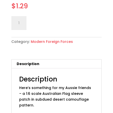
$
1.29
1:6
Add to cart
scale
Australian
Flag
Category:
Modern Foreign Forces
Sleeve
Patch:
Desert,
Subdued
Description
quantity
Description
Here’s something for my Aussie friends
– a 1:6 scale Australian Flag sleeve
patch in subdued desert camouflage
pattern.