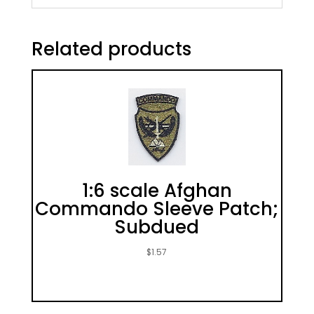
Related products
1:6 scale Afghan
Commando Sleeve Patch;
Subdued
$
1.57