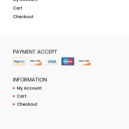
Cart
Checkout
PAYMENT ACCEPT
INFORMATION
My Account
Cart
Checkout