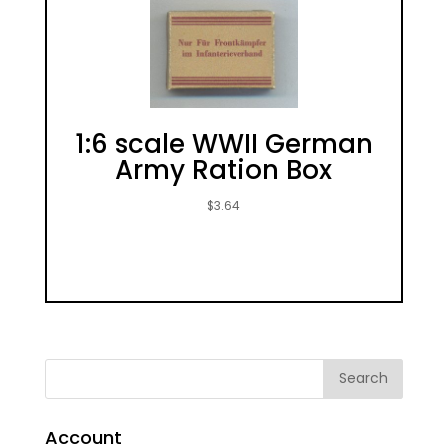
1:6 scale WWII German
Army Ration Box
$
3.64
Account