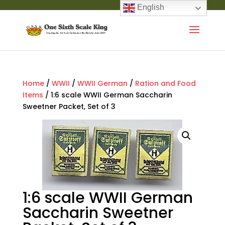
English
Home
/
WWII
/
WWII German
/
Ration and Food
Items
/ 1:6 scale WWII German Saccharin
Sweetner Packet, Set of 3
1:6 scale WWII German
Saccharin Sweetner