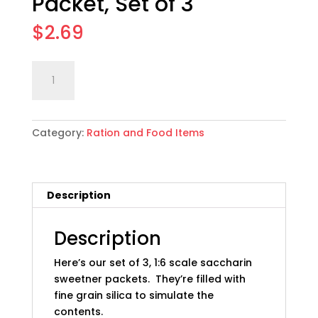
Packet, Set of 3
$
2.69
1:6
Add to cart
scale
WWII
German
Category:
Ration and Food Items
Saccharin
Sweetner
Packet,
Set
Description
of
3
quantity
Description
Here’s our set of 3, 1:6 scale saccharin
sweetner packets. They’re filled with
fine grain silica to simulate the
contents.