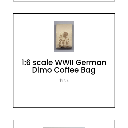
1:6 scale WWII German
Dimo Coffee Bag
$
3.52