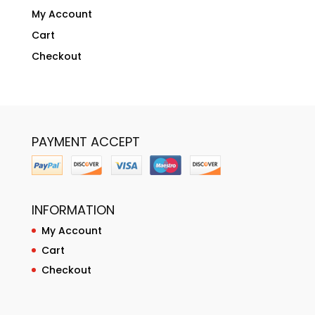
My Account
Cart
Checkout
PAYMENT ACCEPT
INFORMATION
My Account
Cart
Checkout