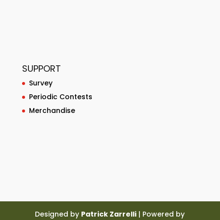
SUPPORT
Survey
Periodic Contests
Merchandise
Designed by
Patrick Zarrelli
| Powered by