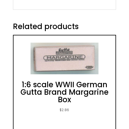
Related products
1:6 scale WWII German
Gutta Brand Margarine
Box
$
2.86