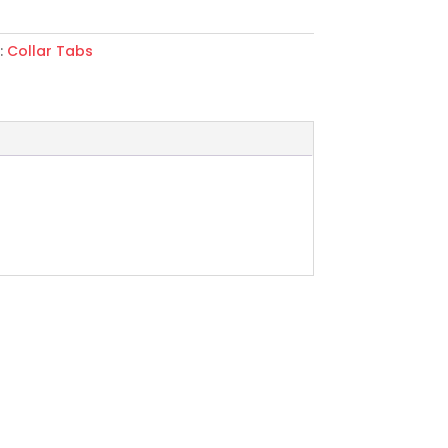
:
Collar Tabs
rie