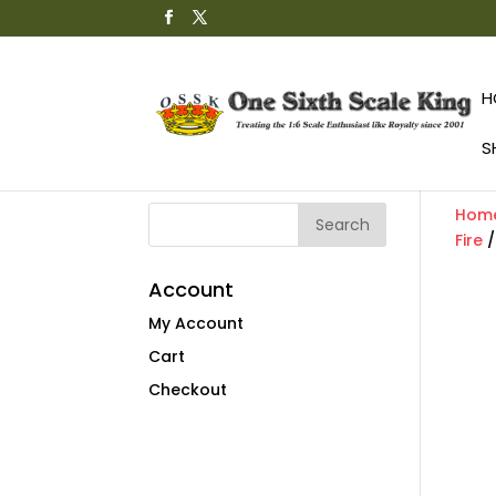
H
S
Hom
Fire
Account
My Account
Cart
Checkout