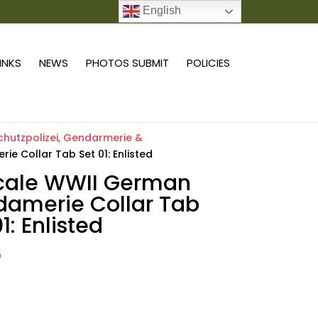
English
0 ITEMS
LINKS
NEWS
PHOTOS SUBMIT
POLICIES
chutzpolizei, Gendarmerie &
e Collar Tab Set 01: Enlisted
scale WWII German
amerie Collar Tab
1: Enlisted
6
Add to cart