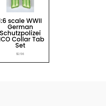
1:6 scale WWII
German
Schutzpolizei
CO Collar Tab
Set
$
2.56