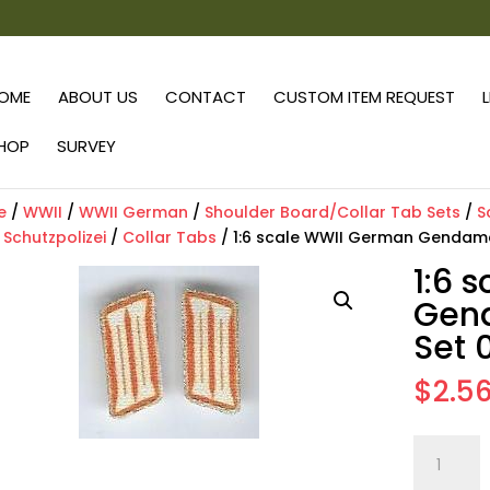
OME
ABOUT US
CONTACT
CUSTOM ITEM REQUEST
HOP
SURVEY
e
/
WWII
/
WWII German
/
Shoulder Board/Collar Tab Sets
/
S
/
Schutzpolizei
/
Collar Tabs
/ 1:6 scale WWII German Gendameri
1:6 
Gend
Set 0
$
2.5
1:6
scale