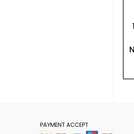
N
PAYMENT ACCEPT