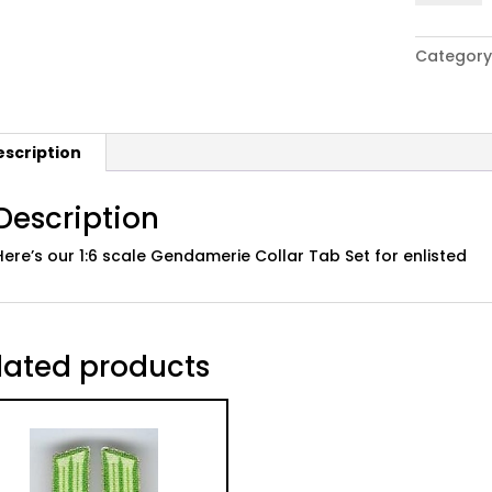
WWII
German
Category
Gendame
Collar
Tab
Set
escription
01:
Enlisted
quantity
Description
Here’s our 1:6 scale Gendamerie Collar Tab Set for enlisted
lated products