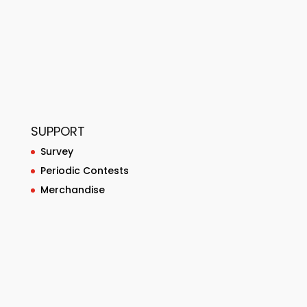
SUPPORT
Survey
Periodic Contests
Merchandise