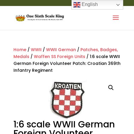
English
Home
/
WWII
/
WWII German
/
Patches, Badges,
Medals
/
Waffen SS Foreign Units
/ 1:6 scale WWII
German Foreign Volunteer Patch: Croatian 369th
Infantry Regiment
1:6 scale WWII German
Foreign Volunteer