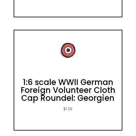
1:6 scale WWII German
Foreign Volunteer Cloth
Cap Roundel: Georgien
$
1.29