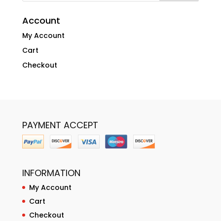
Account
My Account
Cart
Checkout
PAYMENT ACCEPT
INFORMATION
My Account
Cart
Checkout