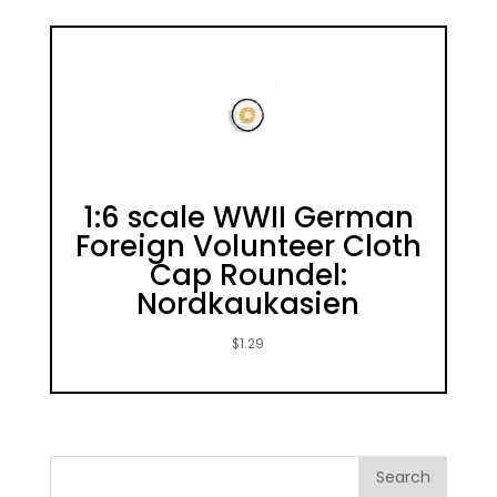
1:6 scale WWII German
Foreign Volunteer Cloth
Cap Roundel:
Nordkaukasien
$
1.29