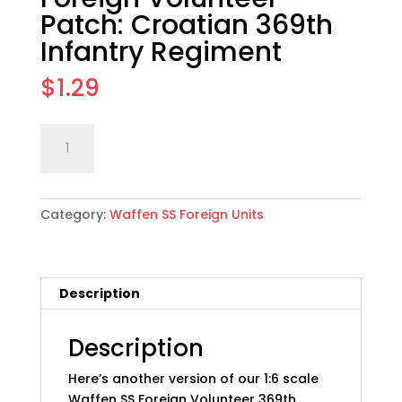
Patch: Croatian 369th
Infantry Regiment
$
1.29
1:6
Add to cart
scale
WWII
German
Category:
Waffen SS Foreign Units
Foreign
Volunteer
Patch:
Croatian
Description
369th
Infantry
Regiment
Description
quantity
Here’s another version of our 1:6 scale
Waffen SS Foreign Volunteer 369th