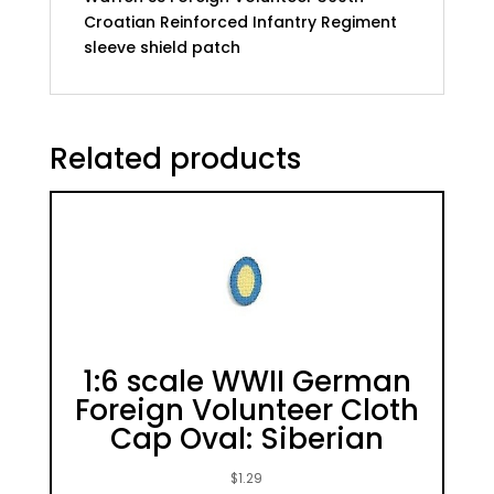
Croatian Reinforced Infantry Regiment
sleeve shield patch
Related products
1:6 scale WWII German
Foreign Volunteer Cloth
Cap Oval: Siberian
$
1.29