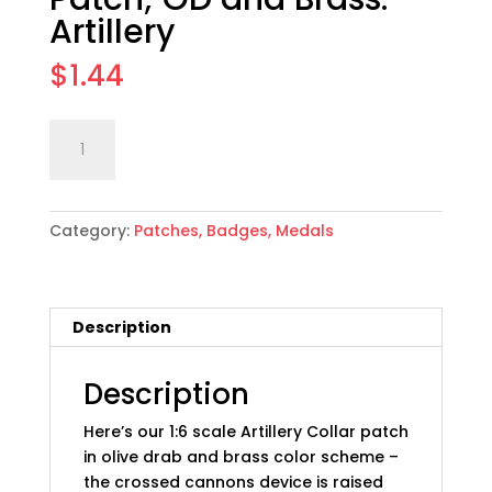
Artillery
$
1.44
1:6
Add to cart
scale
US
Army
Category:
Patches, Badges, Medals
Service
Branch
Collar
Patch;
Description
OD
and
Brass:
Description
Artillery
Here’s our 1:6 scale Artillery Collar patch
quantity
in olive drab and brass color scheme –
the crossed cannons device is raised