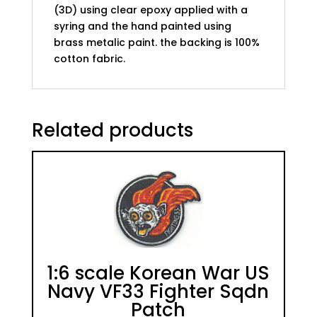
(3D) using clear epoxy applied with a
syring and the hand painted using
brass metalic paint. the backing is 100%
cotton fabric.
Related products
1:6 scale Korean War US
Navy VF33 Fighter Sqdn
Patch