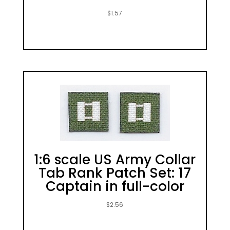
$
1.57
1:6 scale US Army Collar
Tab Rank Patch Set: 17
Captain in full-color
$
2.56