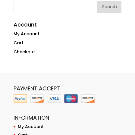
Account
My Account
Cart
Checkout
PAYMENT ACCEPT
INFORMATION
My Account
Cart