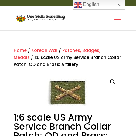
English
Home
/
Korean War
/
Patches, Badges,
Medals
/ 1:6 scale US Army Service Branch Collar
Patch; OD and Brass: Artillery
1:6 scale US Army
Service Branch Collar
Patch; OD and Brass: