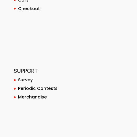
Checkout
SUPPORT
Survey
Periodic Contests
Merchandise