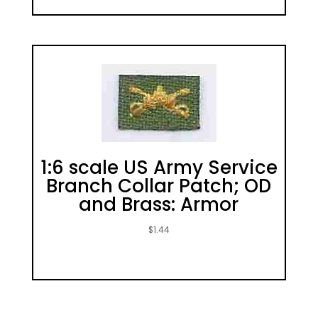
1:6 scale US Army Service
Branch Collar Patch; OD
and Brass: Armor
$
1.44