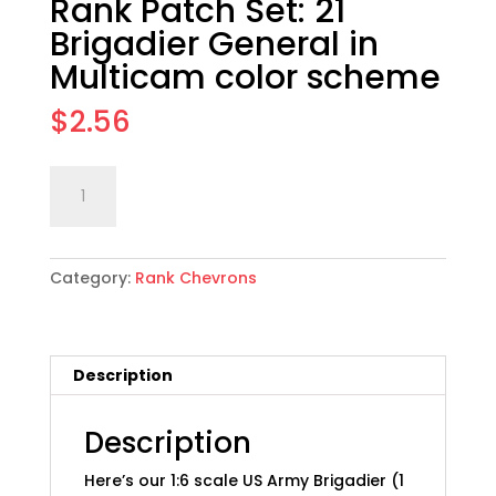
Rank Patch Set: 21
Brigadier General in
Multicam color scheme
$
2.56
1:6
Add to cart
scale
US
Army
Category:
Rank Chevrons
Collar
Rank
Patch
Set:
Description
21
Brigadier
General
Description
in
Here’s our 1:6 scale US Army Brigadier (1
Multicam