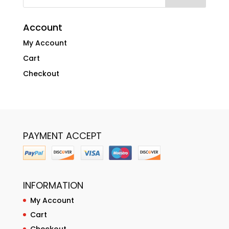
Account
My Account
Cart
Checkout
PAYMENT ACCEPT
INFORMATION
My Account
Cart
Checkout