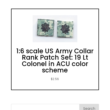
1:6 scale US Army Collar
Rank Patch Set: 19 Lt
Colonel in ACU color
scheme
$
2.56