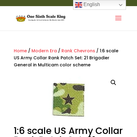
English
Home
/
Modern Era
/
Rank Chevrons
/ 1:6 scale
US Army Collar Rank Patch Set: 21 Brigadier
General in Multicam color scheme
1:6 scale US Army Collar