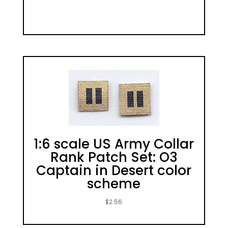
1:6 scale US Army Collar
Rank Patch Set: O3
Captain in Desert color
scheme
$
2.56