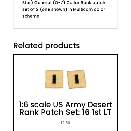
Star) General (O-7) Collar Rank patch
color
set of 2 (one shown) in Multicam color
scheme
scheme
quantity
Related products
1:6 scale US Army Desert
Rank Patch Set: 16 1st LT
$
2.56