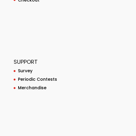
SUPPORT
Survey
Periodic Contests
Merchandise