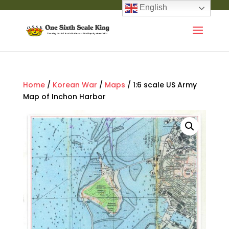
English
Home
/
Korean War
/
Maps
/ 1:6 scale US Army
Map of Inchon Harbor