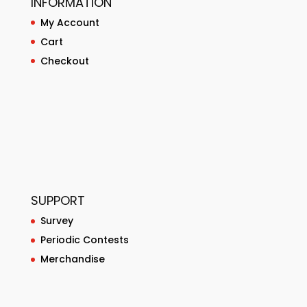
INFORMATION
My Account
Cart
Checkout
SUPPORT
Survey
Periodic Contests
Merchandise