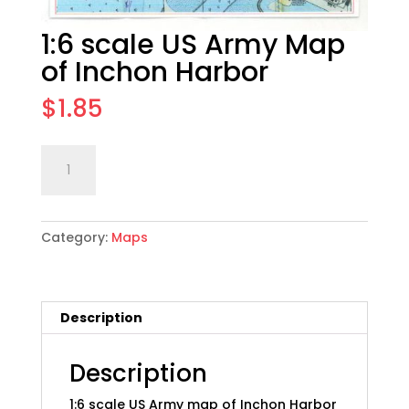
1:6 scale US Army Map
of Inchon Harbor
$
1.85
1:6
Add to cart
scale
US
Army
Category:
Maps
Map
of
Inchon
Harbor
Description
quantity
Description
1:6 scale US Army map of Inchon Harbor