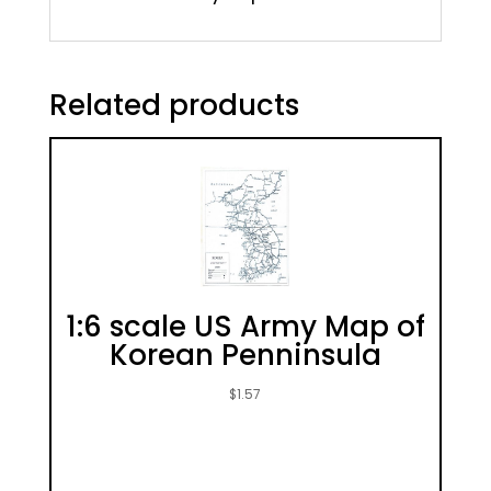
Related products
1:6 scale US Army Map of
Korean Penninsula
$
1.57