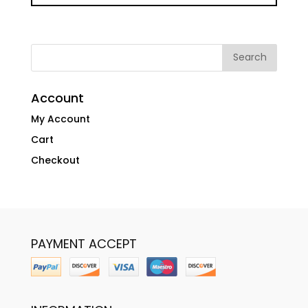
Account
My Account
Cart
Checkout
PAYMENT ACCEPT