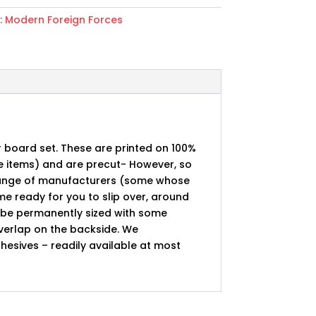
:
Modern Foreign Forces
r board set. These are printed on 100%
pe items) and are precut- However, so
 range of manufacturers (some whose
 ready for you to slip over, around
n be permanently sized with some
overlap on the backside. We
esives – readily available at most