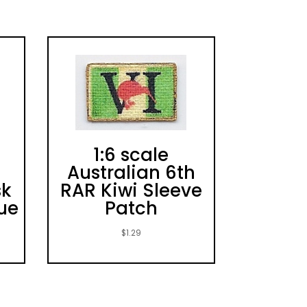
1:6 scale
Australian 6th
sk
RAR Kiwi Sleeve
lue
Patch
$
1.29