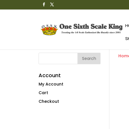
H
S
Hom
Account
My Account
Cart
Checkout