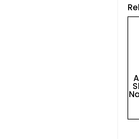
Re
A
S
Na