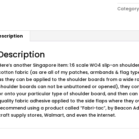
Army
Category
WO4
Slip-
On
Shoulder
escription
Board
Set
quantity
Description
Here’s another Singapore item: 1:6 scale WO4 slip-on shoulde
cotton fabric (as are all of my patches, armbands & flag ty
as they can be applied to the shoulder boards from a wide
shoulder boards can not be unbuttoned or opened), they come
or onto your particular type of shoulder board, and then ca
quality fabric adhesive applied to the side flaps where they 
recommend using a product called “Fabri-tac”, by Beacon Adh
craft supply stores, Walmart, and even the internet.