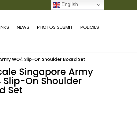
English
0 ITEMS
LINKS
NEWS
PHOTOS SUBMIT
POLICIES
e Army WO4 Slip-On Shoulder Board Set
scale Singapore Army
Slip-On Shoulder
d Set
2
Add to cart
e