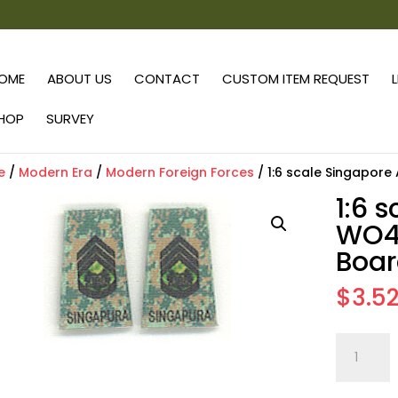
OME
ABOUT US
CONTACT
CUSTOM ITEM REQUEST
HOP
SURVEY
e
/
Modern Era
/
Modern Foreign Forces
/ 1:6 scale Singapor
1:6 
WO4 
Boar
$
3.5
1:6
scale
Singapor