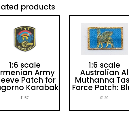
lated products
1:6 scale
1:6 scale
rmenian Army
Australian Al
leeve Patch for
Muthanna Ta
gorno Karabak
Force Patch: B
$
1.57
$
1.29