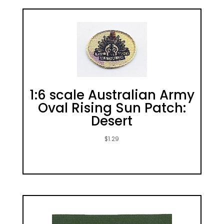
1:6 scale Australian Army
Oval Rising Sun Patch:
Desert
$
1.29