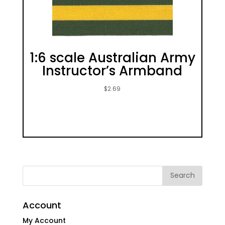
1:6 scale Australian Army
Instructor’s Armband
$
2.69
Account
My Account