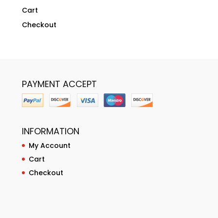
Cart
Checkout
PAYMENT ACCEPT
INFORMATION
My Account
Cart
Checkout