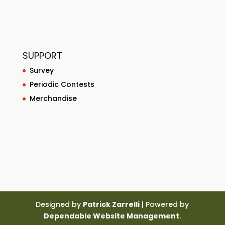
SUPPORT
Survey
Periodic Contests
Merchandise
Designed by
Patrick Zarrelli
| Powered by
Dependable Website Management
.