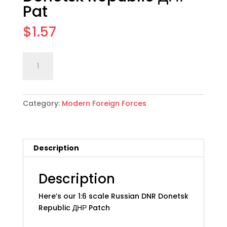
Pat
$
1.57
1:6
Add to cart
scale
Russian
DNR
Category:
Modern Foreign Forces
Donetsk
Republic
ДНР
Pat
Description
quantity
Description
Here’s our 1:6 scale Russian DNR Donetsk
Republic ДНР Patch