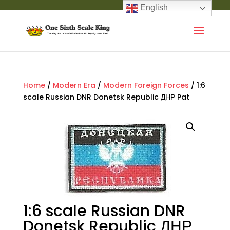
English
Home
/
Modern Era
/
Modern Foreign Forces
/ 1:6
scale Russian DNR Donetsk Republic ДНР Pat
1:6 scale Russian DNR
Donetsk Republic ДНР