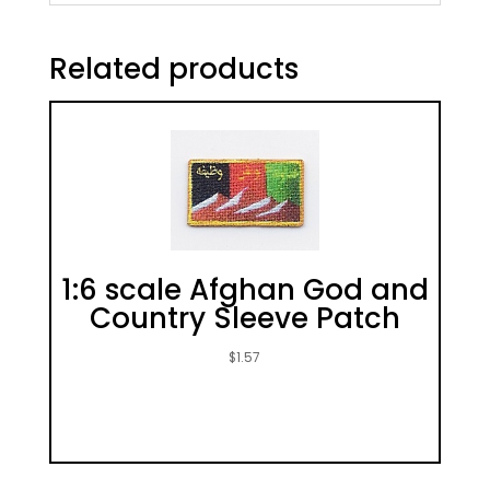
Related products
1:6 scale Afghan God and
Country Sleeve Patch
$
1.57