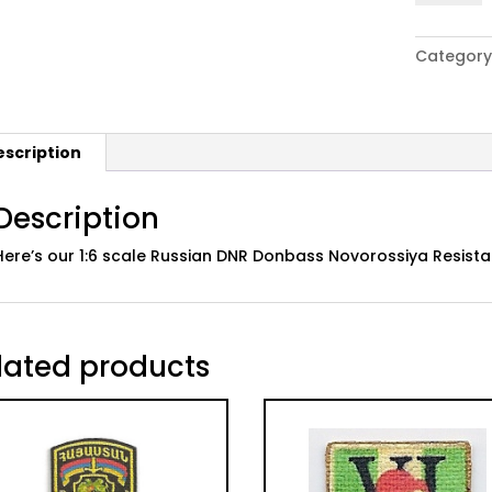
Russian
DNR
Category
Donbass
Novoross
Resistan
Flag
escription
Patch
quantity
Description
Here’s our 1:6 scale Russian DNR Donbass Novorossiya Resist
lated products