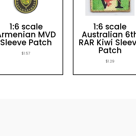
1:6 scale
1:6 scale
Armenian MVD
Australian 6t
Sleeve Patch
RAR Kiwi Slee
Patch
$
1.57
$
1.29