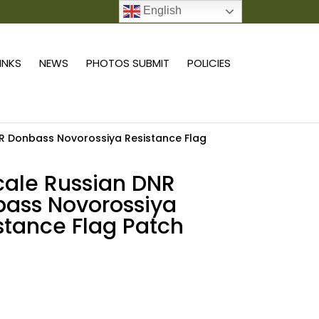
English
0 ITEMS
LINKS
NEWS
PHOTOS SUBMIT
POLICIES
NR Donbass Novorossiya Resistance Flag
scale Russian DNR
ass Novorossiya
stance Flag Patch
Add to cart