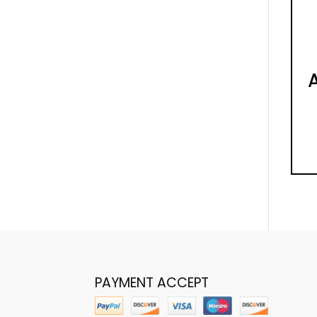
PAYMENT ACCEPT