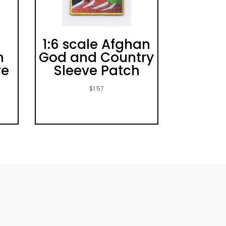
1:6 scale Afghan
h
God and Country
ve
Sleeve Patch
$
1.57