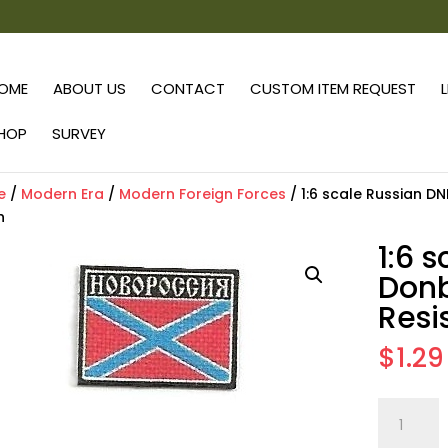
OME
ABOUT US
CONTACT
CUSTOM ITEM REQUEST
HOP
SURVEY
e
/
Modern Era
/
Modern Foreign Forces
/ 1:6 scale Russian D
h
1:6 
Donb
Resi
$
1.29
1:6
scale