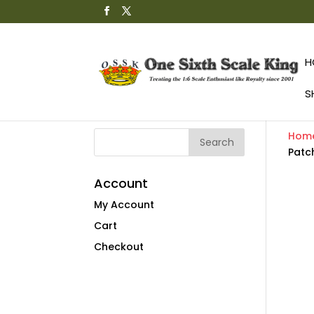
H
S
Hom
Patc
Account
My Account
Cart
Checkout