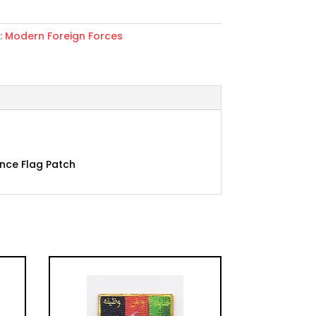
:
Modern Foreign Forces
iya
ce
ance Flag Patch