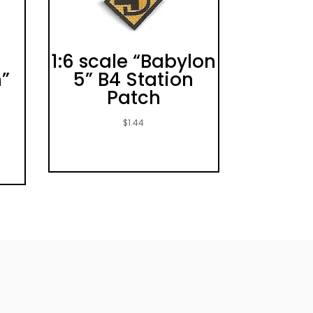
1:6 scale “Babylon
”
5” B4 Station
Patch
$
1.44