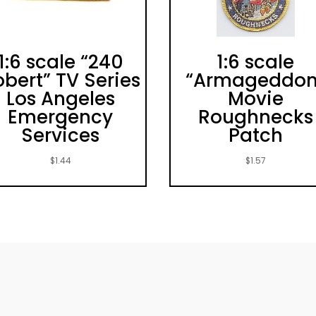
1:6 scale “240
1:6 scale
bert” TV Series
“Armageddon
Los Angeles
Movie
Emergency
Roughnecks
Services
Patch
$
1.44
$
1.57