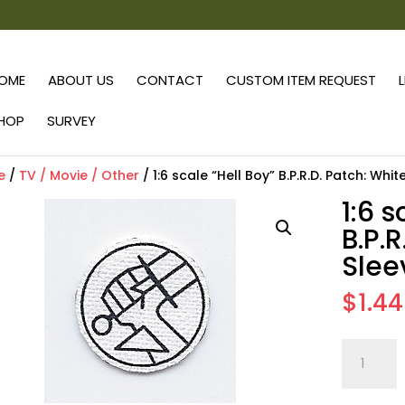
OME
ABOUT US
CONTACT
CUSTOM ITEM REQUEST
HOP
SURVEY
e
/
TV / Movie / Other
/ 1:6 scale “Hell Boy” B.P.R.D. Patch: Whit
1:6 s
B.P.R
Slee
$
1.44
1:6
scale
"Hell