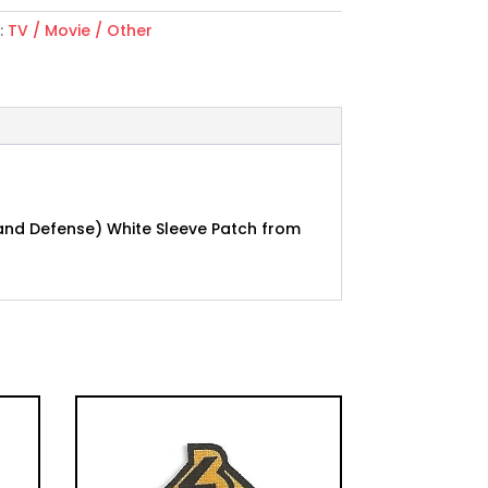
:
TV / Movie / Other
h and Defense) White Sleeve Patch from