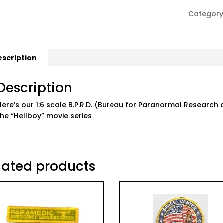
Boy"
Category
B.P.R.D.
Patch:
White,
Sleeve
escription
quantity
Description
Here’s our 1:6 scale B.P.R.D. (Bureau for Paranormal Researc
the “Hellboy” movie series
lated products