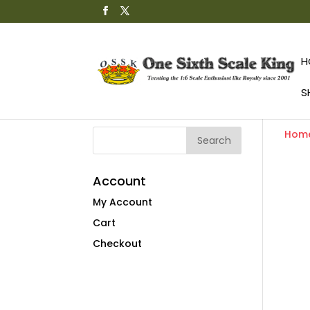
H
S
Hom
Account
My Account
Cart
Checkout