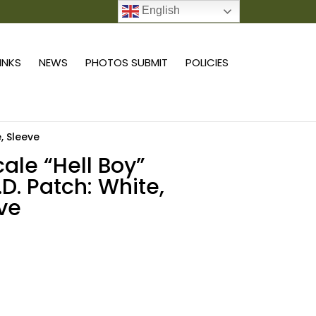
English
0 ITEMS
LINKS
NEWS
PHOTOS SUBMIT
POLICIES
e, Sleeve
cale “Hell Boy”
.D. Patch: White,
ve
Add to cart