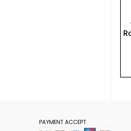
Ro
PAYMENT ACCEPT