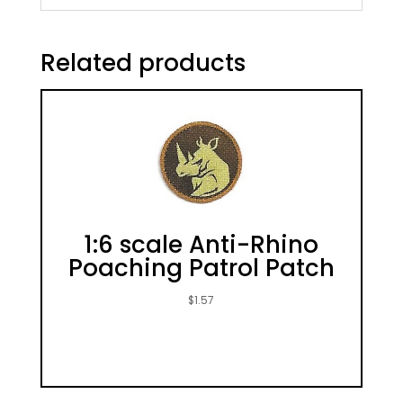
Related products
1:6 scale Anti-Rhino
Poaching Patrol Patch
$
1.57