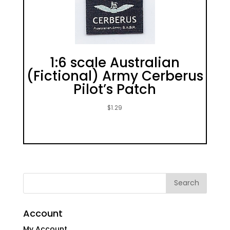
1:6 scale Australian
(Fictional) Army Cerberus
Pilot’s Patch
$
1.29
Account
My Account