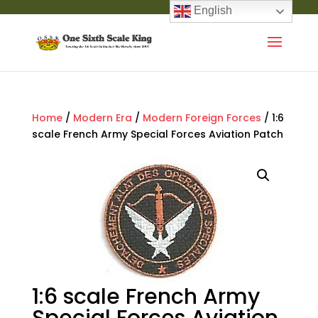
English
Home
/
Modern Era
/
Modern Foreign Forces
/ 1:6
scale French Army Special Forces Aviation Patch
1:6 scale French Army