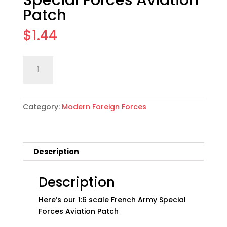
Special Forces Aviation
Patch
$
1.44
1:6
Add to cart
scale
French
Army
Category:
Modern Foreign Forces
Special
Forces
Aviation
Patch
Description
quantity
Description
Here’s our 1:6 scale French Army Special
Forces Aviation Patch