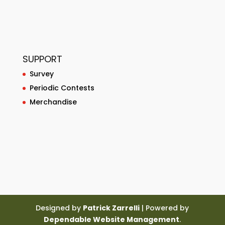
SUPPORT
Survey
Periodic Contests
Merchandise
Designed by
Patrick Zarrelli
| Powered by
Dependable Website Management
.