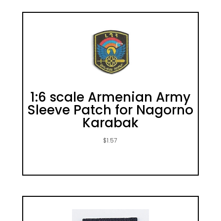
1:6 scale Armenian Army
Sleeve Patch for Nagorno
Karabak
$
1.57