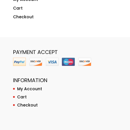
Cart
Checkout
PAYMENT ACCEPT
INFORMATION
My Account
Cart
Checkout