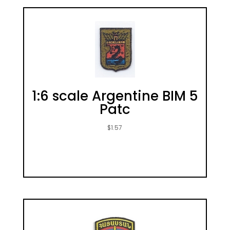
1:6 scale Argentine BIM 5
Patc
$
1.57