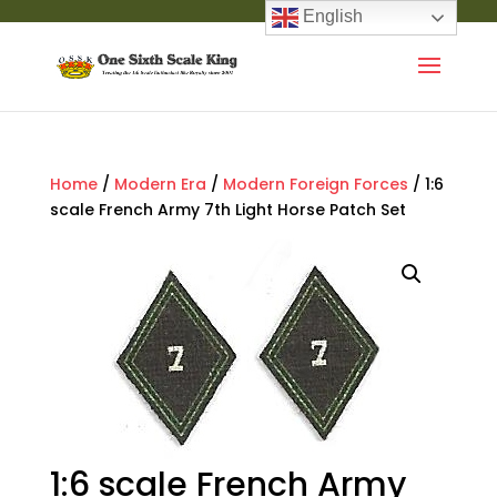
English
Home
/
Modern Era
/
Modern Foreign Forces
/ 1:6
scale French Army 7th Light Horse Patch Set
1:6 scale French Army