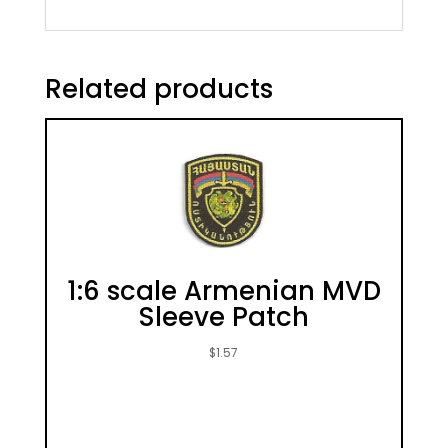
Related products
1:6 scale Armenian MVD
Sleeve Patch
$
1.57