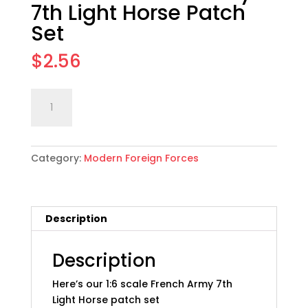
7th Light Horse Patch
Set
$
2.56
1:6
Add to cart
scale
French
Army
Category:
Modern Foreign Forces
7th
Light
Horse
Patch
Description
Set
quantity
Description
Here’s our 1:6 scale French Army 7th
Light Horse patch set