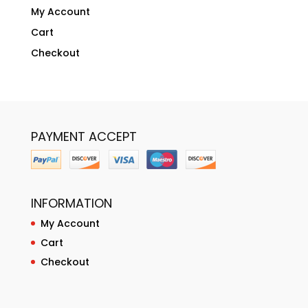
My Account
Cart
Checkout
PAYMENT ACCEPT
INFORMATION
My Account
Cart
Checkout