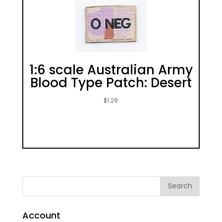
1:6 scale Australian Army
Blood Type Patch: Desert
$
1.29
Account