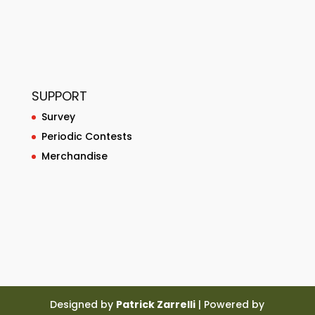
SUPPORT
Survey
Periodic Contests
Merchandise
Designed by
Patrick Zarrelli
| Powered by