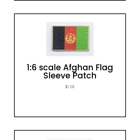
1:6 scale Afghan Flag
Sleeve Patch
$
1.29