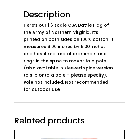
Northern
Virginia
Description
quantity
Here’s our 1:6 scale CSA Battle Flag of
the Army of Northern Virginia. It’s
printed on both sides on 100% cotton. It
measures 6.00 inches by 6.00 inches
and has 4 real metal grommets and
rings in the spine to mount to a pole
(also available in sleeved spine version
to slip onto a pole – please specify).
Pole not included. Not recommended
for outdoor use
Related products