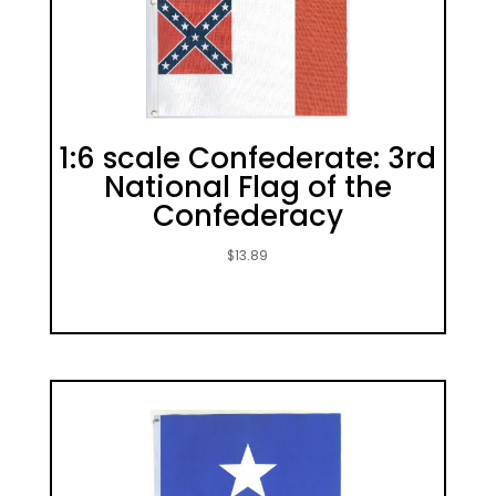
1:6 scale Confederate: 3rd
National Flag of the
Confederacy
$
13.89