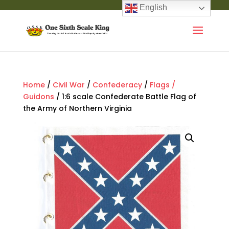
English
Home
/
Civil War
/
Confederacy
/
Flags /
Guidons
/ 1:6 scale Confederate Battle Flag of
the Army of Northern Virginia