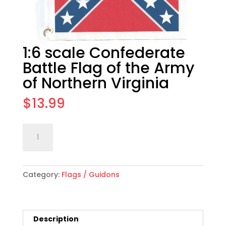
1:6 scale Confederate
Battle Flag of the Army
of Northern Virginia
$
13.99
1:6
Add to cart
scale
Confederate
Battle
Category:
Flags / Guidons
Flag
of
the
Army
Description
of