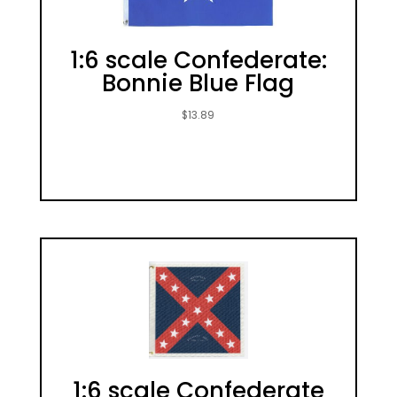
1:6 scale Confederate:
Bonnie Blue Flag
$
13.89
1:6 scale Confederate