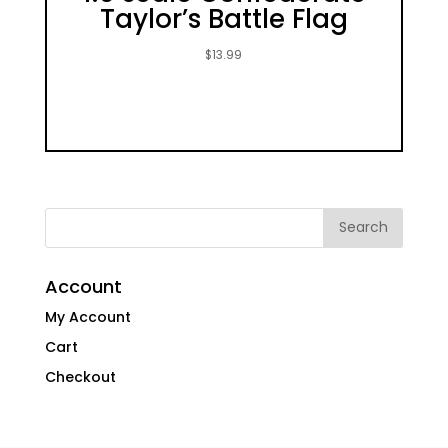
Taylor’s Battle Flag
$
13.99
Account
My Account
Cart
Checkout