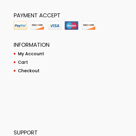
PAYMENT ACCEPT
INFORMATION
My Account
Cart
Checkout
SUPPORT