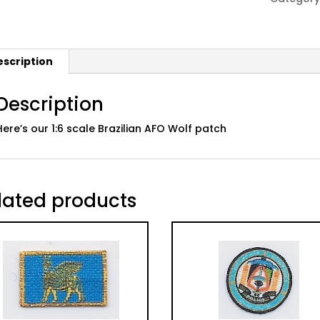
Patch
quantity
escription
Description
Here’s our 1:6 scale Brazilian AFO Wolf patch
lated products