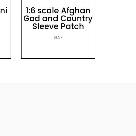
ni
1:6 scale Afghan
e
God and Country
Sleeve Patch
$
1.57