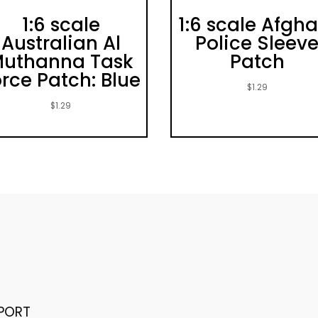
1:6 scale
1:6 scale Afgha
Australian Al
Police Sleev
uthanna Task
Patch
rce Patch: Blue
$
1.29
$
1.29
PORT