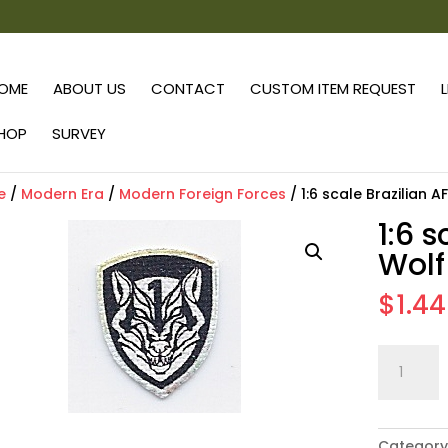
OME
ABOUT US
CONTACT
CUSTOM ITEM REQUEST
HOP
SURVEY
e
/
Modern Era
/
Modern Foreign Forces
/ 1:6 scale Brazilian 
1:6 
Wolf
$
1.44
1:6
scale
Brazilian
AFO
Category
Wolf