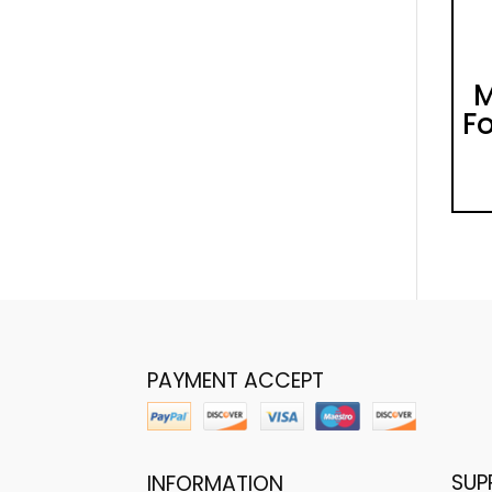
M
Fo
PAYMENT ACCEPT
SUP
INFORMATION