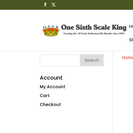
H
S
Hom
Account
My Account
Cart
Checkout