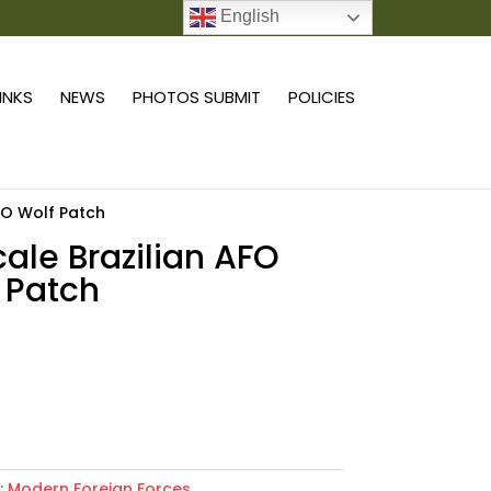
English
0 ITEMS
LINKS
NEWS
PHOTOS SUBMIT
POLICIES
AFO Wolf Patch
scale Brazilian AFO
 Patch
Add to cart
:
Modern Foreign Forces