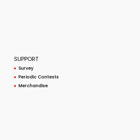
SUPPORT
Survey
Periodic Contests
Merchandise