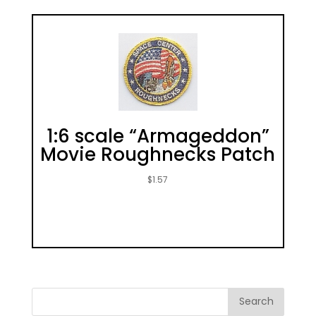
1:6 scale “Armageddon”
Movie Roughnecks Patch
$
1.57