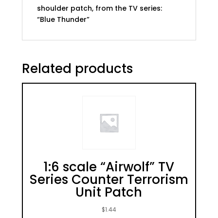
shoulder patch, from the TV series:
“Blue Thunder”
Related products
1:6 scale “Airwolf” TV
Series Counter Terrorism
Unit Patch
$
1.44