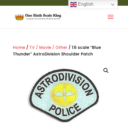
English
Home
/
TV / Movie / Other
/ 1:6 scale “Blue
Thunder” AstroDivision Shoulder Patch