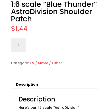
1:6 scale “Blue Thunder”
AstroDivision Shoulder
Patch
$
1.44
1:6
Add to cart
scale
"Blue
Thunder"
Category:
TV / Movie / Other
AstroDivision
Shoulder
Patch
quantity
Description
Description
Here’s our 1:6 scale “AstroDivision”