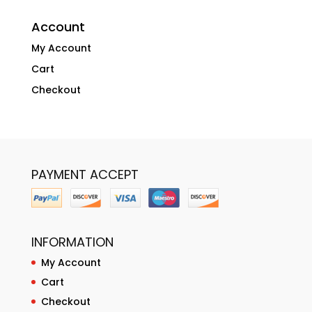
Account
My Account
Cart
Checkout
PAYMENT ACCEPT
INFORMATION
My Account
Cart
Checkout