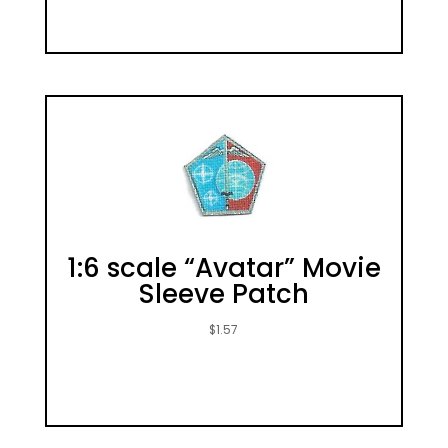
1:6 scale “Avatar” Movie
Sleeve Patch
$
1.57