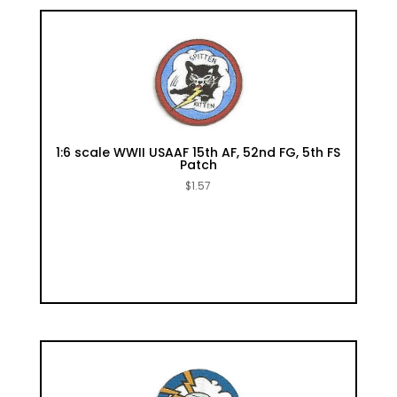
1:6 scale WWII USAAF 15th AF, 52nd FG, 5th FS
Patch
$
1.57