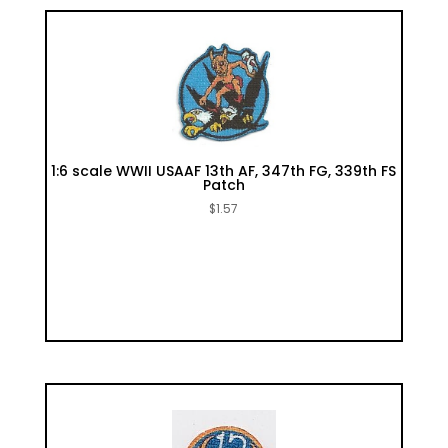
1:6 scale WWII USAAF 13th AF, 347th FG, 339th FS
Patch
$
1.57