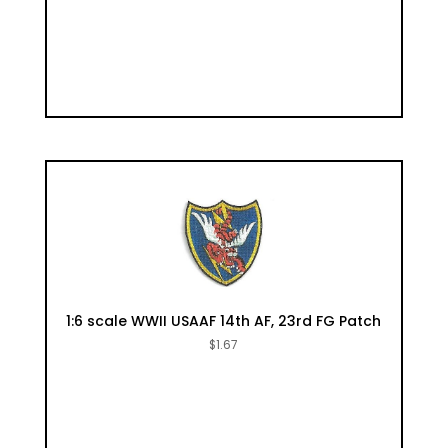
1:6 scale WWII USAAF 14th AF, 23rd FG Patch
$
1.67