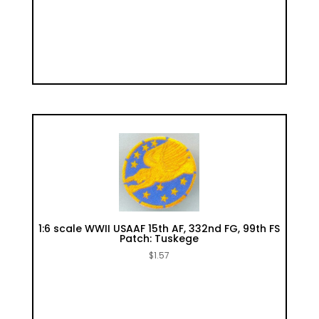
1:6 scale WWII USAAF 15th AF, 332nd FG, 99th FS
Patch: Tuskege
$
1.57