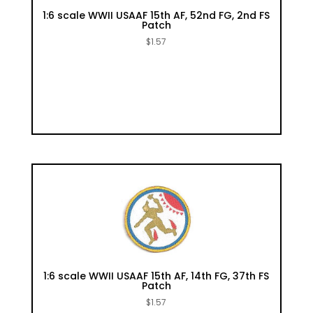
1:6 scale WWII USAAF 15th AF, 52nd FG, 2nd FS
Patch
$
1.57
1:6 scale WWII USAAF 15th AF, 14th FG, 37th FS
Patch
$
1.57