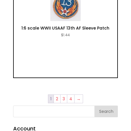
1:6 scale WWII USAAF 13th AF Sleeve Patch
$
1.44
1
2
3
4
→
Account