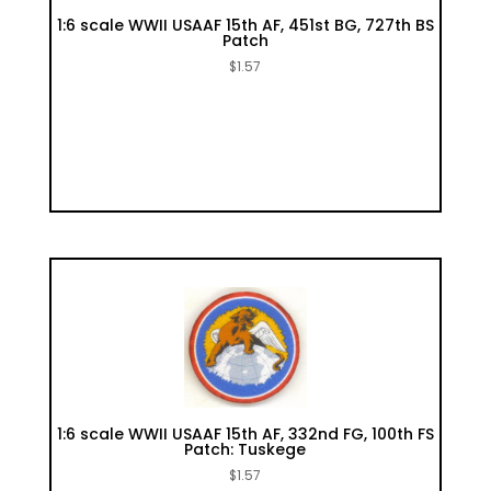
1:6 scale WWII USAAF 15th AF, 451st BG, 727th BS
Patch
$
1.57
1:6 scale WWII USAAF 15th AF, 332nd FG, 100th FS
Patch: Tuskege
$
1.57