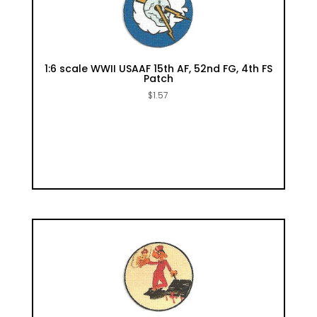
1:6 scale WWII USAAF 15th AF, 52nd FG, 4th FS
Patch
$
1.57