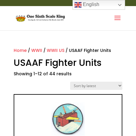
English
Home
/
WWII
/
WWII US
/ USAAF Fighter Units
USAAF Fighter Units
Showing 1–12 of 44 results