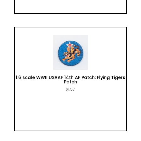
1:6 scale WWII USAAF 14th AF Patch: Flying Tigers
Patch
$
1.57