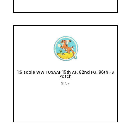
1:6 scale WWII USAAF 15th AF, 82nd FG, 96th FS
Patch
$
1.57