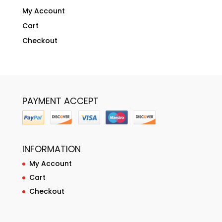
My Account
Cart
Checkout
PAYMENT ACCEPT
INFORMATION
My Account
Cart
Checkout