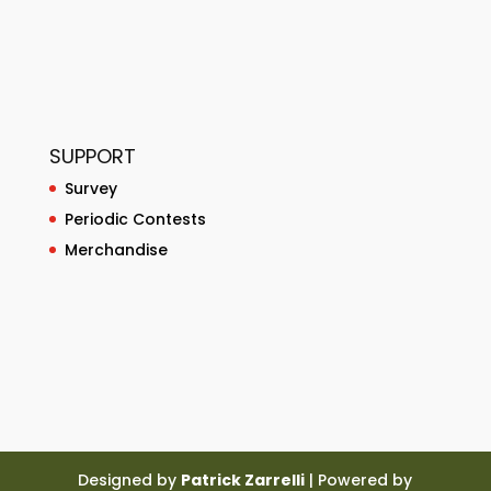
SUPPORT
Survey
Periodic Contests
Merchandise
Designed by
Patrick Zarrelli
| Powered by