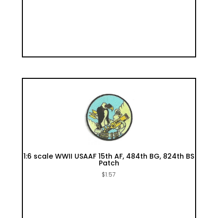
1:6 scale WWII USAAF 15th AF, 484th BG, 824th BS
Patch
$
1.57