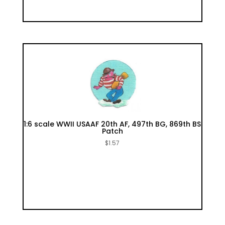
1:6 scale WWII USAAF 20th AF, 497th BG, 869th BS
Patch
$
1.57