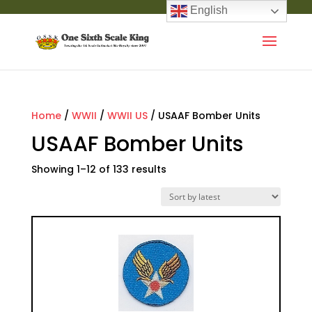
English
Home
/
WWII
/
WWII US
/ USAAF Bomber Units
USAAF Bomber Units
Showing 1–12 of 133 results