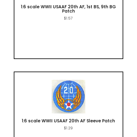
1:6 scale WWII USAAF 20th AF, 1st BS, 9th BG
Patch
$
1.57
1:6 scale WWII USAAF 20th AF Sleeve Patch
$
1.29