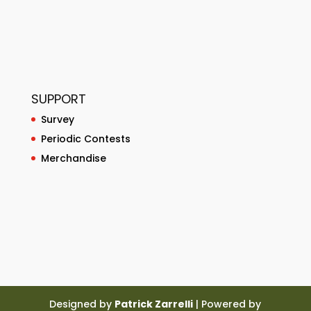
SUPPORT
Survey
Periodic Contests
Merchandise
Designed by
Patrick Zarrelli
| Powered by