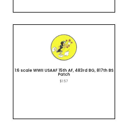
1:6 scale WWII USAAF 15th AF, 483rd BG, 817th BS
Patch
$
1.57