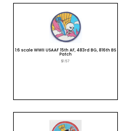
1:6 scale WWII USAAF 15th AF, 483rd BG, 816th BS
Patch
$
1.57