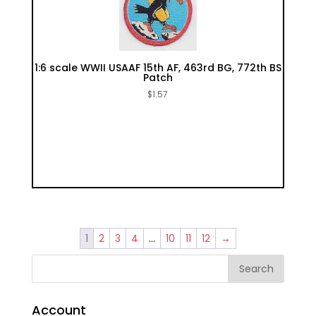
1:6 scale WWII USAAF 15th AF, 463rd BG, 772th BS
Patch
$
1.57
1
2
3
4
…
10
11
12
→
Account