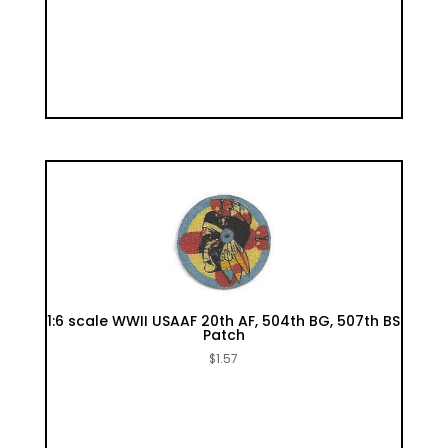
1:6 scale WWII USAAF 20th AF, 504th BG, 507th BS
Patch
$
1.57