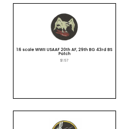
1:6 scale WWII USAAF 20th AF, 29th BG 43rd BS
Patch
$
1.57