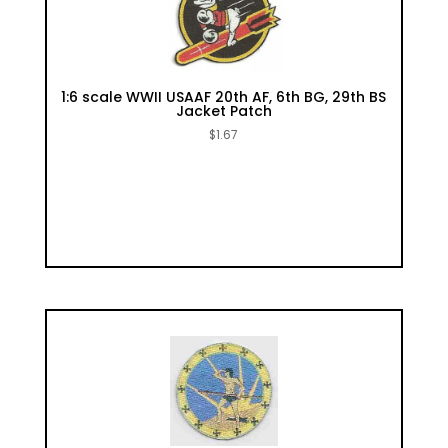
1:6 scale WWII USAAF 20th AF, 6th BG, 29th BS
Jacket Patch
$
1.67