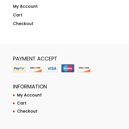
My Account
Cart
Checkout
PAYMENT ACCEPT
INFORMATION
My Account
Cart
Checkout