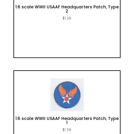
1:6 scale WWII USAAF Headquarters Patch, Type
2
$
1.29
1:6 scale WWII USAAF Headquarters Patch, Type
1
$
1.29