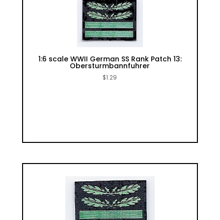
1:6 scale WWII German SS Rank Patch 13:
Obersturmbannfuhrer
$
1.29