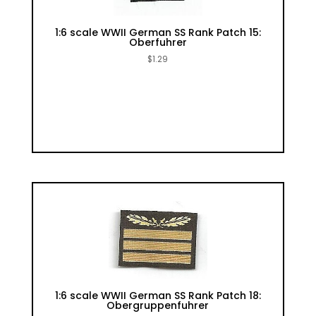
1:6 scale WWII German SS Rank Patch 15:
Oberfuhrer
$
1.29
1:6 scale WWII German SS Rank Patch 18:
Obergruppenfuhrer