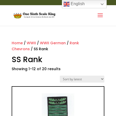
English
Home
/
WWII
/
WWII German
/
Rank
Chevrons
/ SS Rank
SS Rank
Showing 1–12 of 20 results