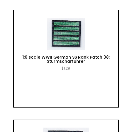
1:6 scale WWII German SS Rank Patch 08:
Sturmscharfuhrer
$
1.29