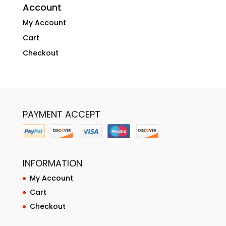
Account
My Account
Cart
Checkout
PAYMENT ACCEPT
INFORMATION
My Account
Cart
Checkout