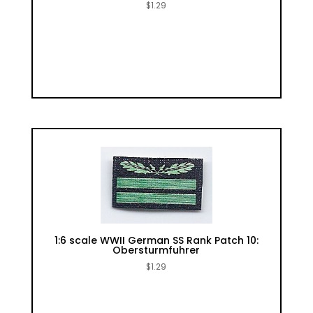
$
1.29
1:6 scale WWII German SS Rank Patch 10:
Obersturmfuhrer
$
1.29