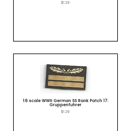
$
1.29
1:6 scale WWII German SS Rank Patch 17:
Gruppenfuhrer
$
1.29