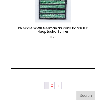
1:6 scale WWII German SS Rank Patch 07:
Hauptscharfuhrer
$
1.29
1
2
→