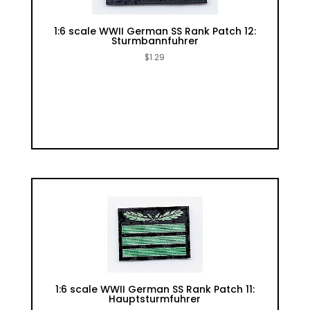
1:6 scale WWII German SS Rank Patch 12:
Sturmbannfuhrer
$
1.29
1:6 scale WWII German SS Rank Patch 11:
Hauptsturmfuhrer