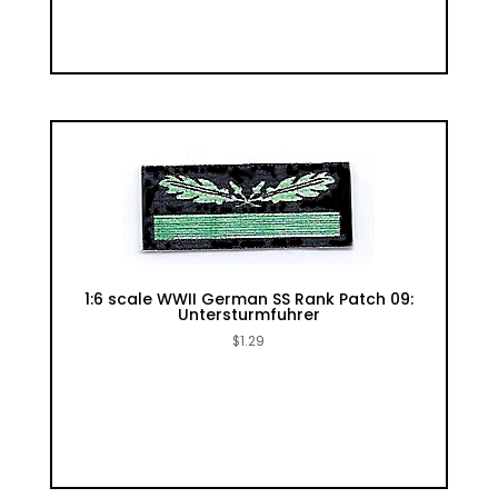
1:6 scale WWII German SS Rank Patch 09:
Untersturmfuhrer
$
1.29