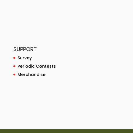
SUPPORT
Survey
Periodic Contests
Merchandise