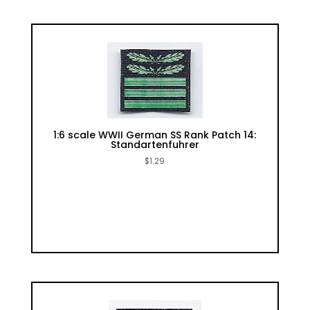
1:6 scale WWII German SS Rank Patch 14:
Standartenfuhrer
$
1.29