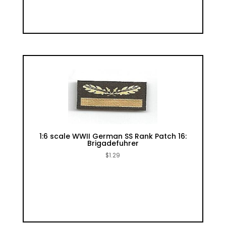
1:6 scale WWII German SS Rank Patch 16:
Brigadefuhrer
$
1.29