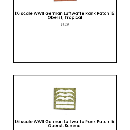
1:6 scale WWII German Luftwaffe Rank Patch 15:
Oberst, Tropical
$
1.29
1:6 scale WWII German Luftwaffe Rank Patch 15:
Oberst, Summer