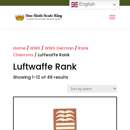
English
Home
/
WWII
/
WWII German
/
Rank
Chevrons
/ Luftwaffe Rank
Luftwaffe Rank
Showing 1–12 of 49 results