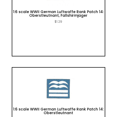
1:6 scale WWII German Luftwaffe Rank Patch 14:
Oberstleutnant, Fallshirmjager
$
1.29
1:6 scale WWII German Luftwaffe Rank Patch 14:
Oberstleutnant