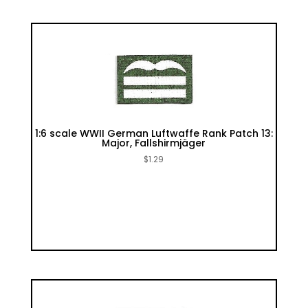
1:6 scale WWII German Luftwaffe Rank Patch 13:
Major, Fallshirmjäger
$
1.29