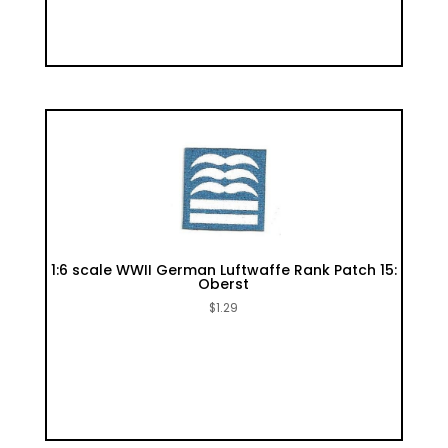
1:6 scale WWII German Luftwaffe Rank Patch 15:
Oberst
$
1.29