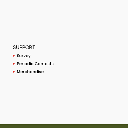
SUPPORT
Survey
Periodic Contests
Merchandise