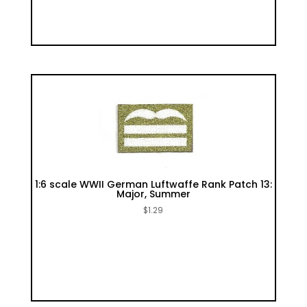
1:6 scale WWII German Luftwaffe Rank Patch 13:
Major, Summer
$
1.29