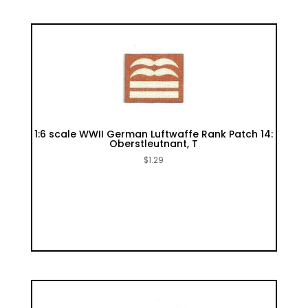
1:6 scale WWII German Luftwaffe Rank Patch 14:
Oberstleutnant, T
$
1.29