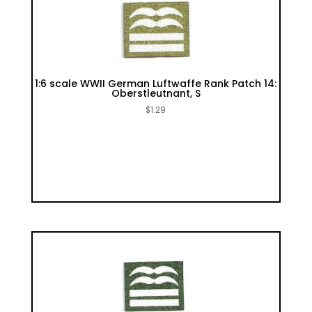
1:6 scale WWII German Luftwaffe Rank Patch 14:
Oberstleutnant, S
$
1.29