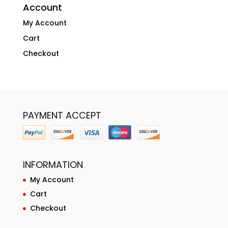
Account
My Account
Cart
Checkout
PAYMENT ACCEPT
INFORMATION
My Account
Cart
Checkout