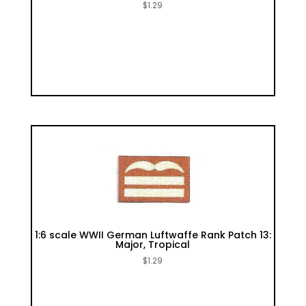
$
1.29
1:6 scale WWII German Luftwaffe Rank Patch 13:
Major, Tropical
$
1.29