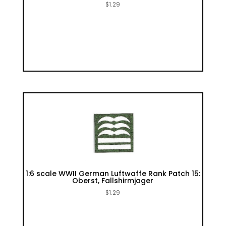
$
1.29
1:6 scale WWII German Luftwaffe Rank Patch 15:
Oberst, Fallshirmjager
$
1.29