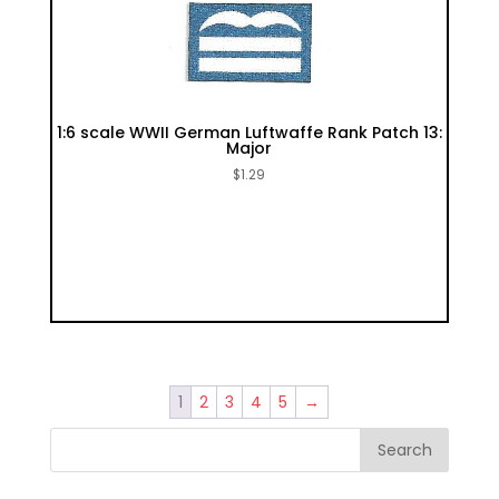
1:6 scale WWII German Luftwaffe Rank Patch 13:
Major
$
1.29
1
2
3
4
5
→