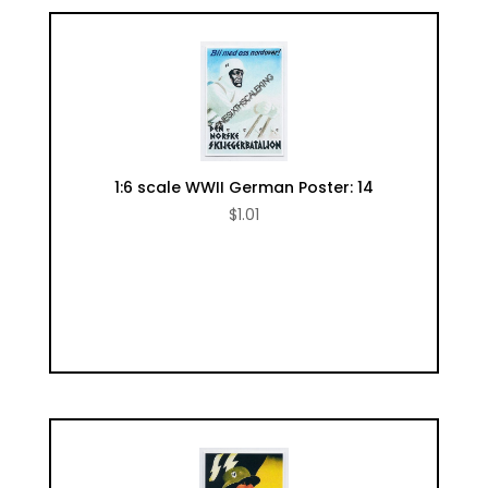
1:6 scale WWII German Poster: 14
$
1.01