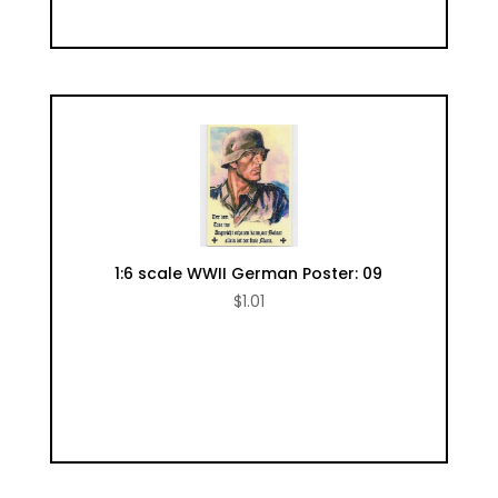
1:6 scale WWII German Poster: 09
$
1.01