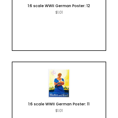
1:6 scale WWII German Poster: 12
$
1.01
1:6 scale WWII German Poster: 11
$
1.01