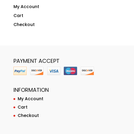
My Account
Cart
Checkout
PAYMENT ACCEPT
INFORMATION
My Account
Cart
Checkout