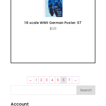
1:6 scale WWII German Poster: 07
$
1.01
←
1
2
3
4
5
6
7
→
Account