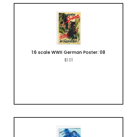
1:6 scale WWII German Poster: 08
$
1.01