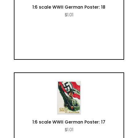
1:6 scale WWII German Poster: 18
$
1.01
1:6 scale WWII German Poster: 17
$
1.01