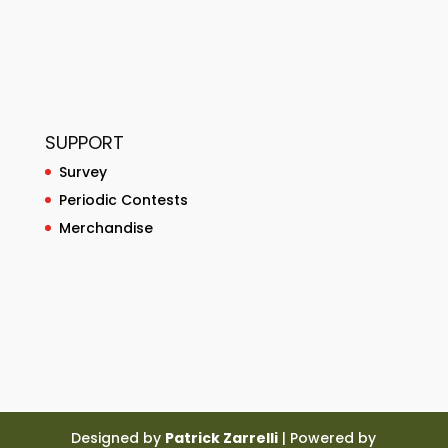
SUPPORT
Survey
Periodic Contests
Merchandise
Designed by
Patrick Zarrelli
| Powered by