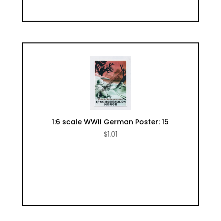
1:6 scale WWII German Poster: 15
$
1.01