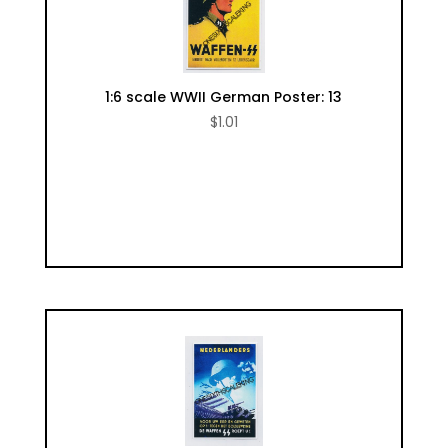
1:6 scale WWII German Poster: 13
$
1.01