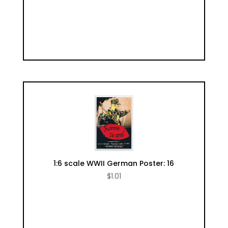
1:6 scale WWII German Poster: 16
$
1.01