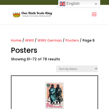
English
Home
/
WWII
/
WWII German
/
Posters
/ Page 6
Posters
Showing 61–72 of 78 results