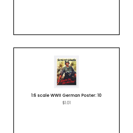
1:6 scale WWII German Poster: 10
$
1.01