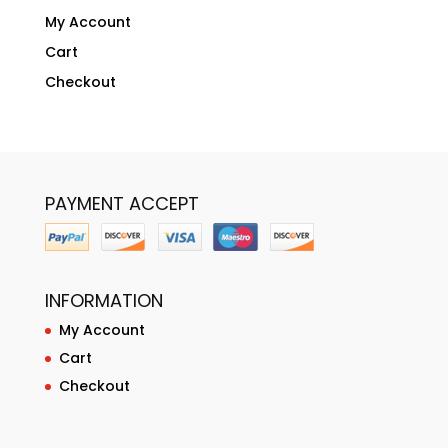
My Account
Cart
Checkout
PAYMENT ACCEPT
INFORMATION
My Account
Cart
Checkout