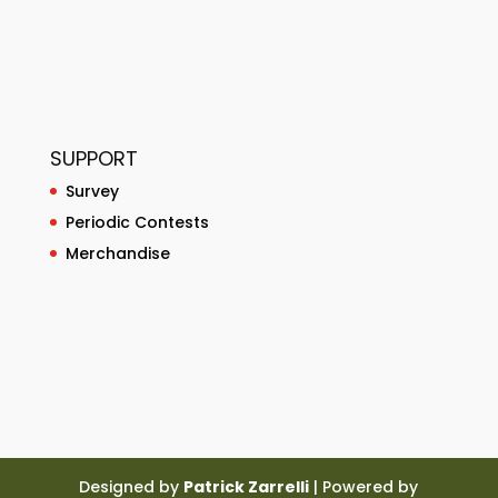
SUPPORT
Survey
Periodic Contests
Merchandise
Designed by
Patrick Zarrelli
| Powered by