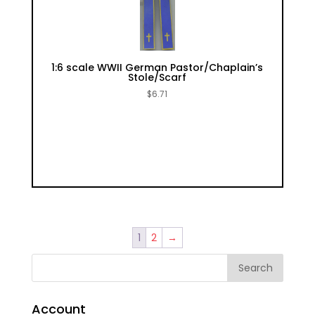
1:6 scale WWII German Pastor/Chaplain’s
Stole/Scarf
$
6.71
1
2
→
Account