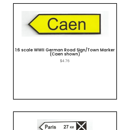
1:6 scale WWII German Road Sign/Town Marker
(Caen shown)
$
4.76