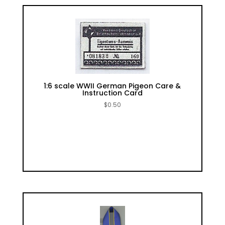
1:6 scale WWII German Pigeon Care &
Instruction Card
$
0.50