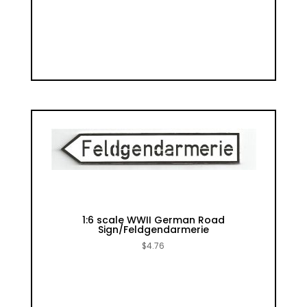
1:6 scale WWII German Road
Sign/Feldgendarmerie
$
4.76