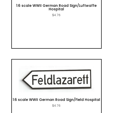
1:6 scale WWII German Road Sign/Luftwaffe
Hospital
$
4.76
1:6 scale WWII German Road Sign/Field Hospital
$
4.76