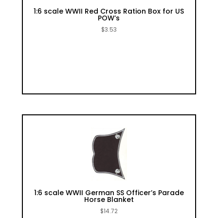
1:6 scale WWII Red Cross Ration Box for US
POW’s
$
3.53
1:6 scale WWII German SS Officer’s Parade
Horse Blanket
$
14.72