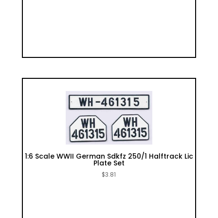
1:6 Scale WWII German Sdkfz 250/1 Halftrack Lic
Plate Set
$
3.81