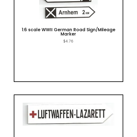
1:6 scale WWII German Road Sign/Mileage
Marker
$
4.76