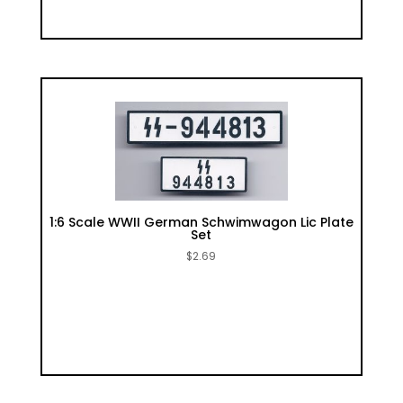
1:6 Scale WWII German Schwimwagon Lic Plate
Set
$
2.69