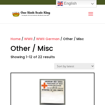
English
Home
/
WWII
/
WWII German
/ Other / Misc
Other / Misc
Showing 1–12 of 22 results