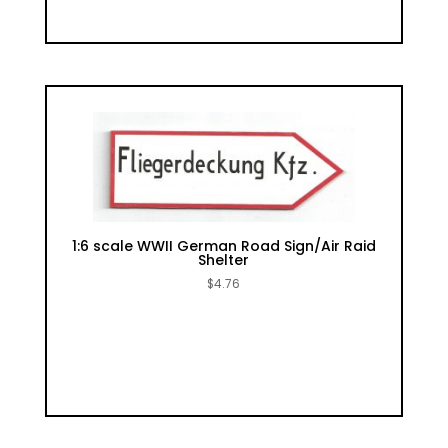
1:6 scale WWII German Road Sign/Air Raid
Shelter
$
4.76