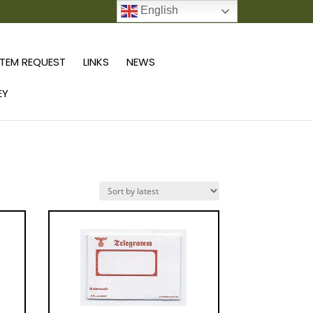
English
0 ITEMS
TEM REQUEST
LINKS
NEWS
EY