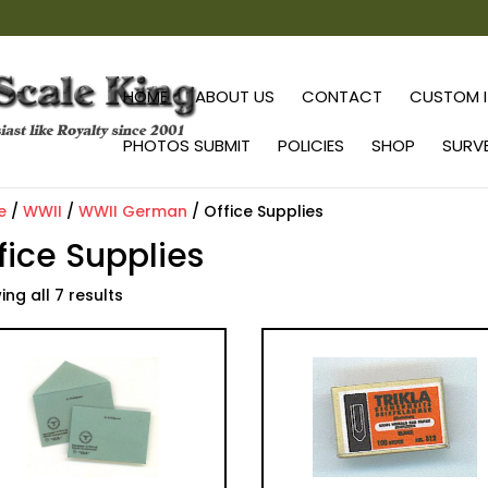
HOME
ABOUT US
CONTACT
CUSTOM I
PHOTOS SUBMIT
POLICIES
SHOP
SURV
e
/
WWII
/
WWII German
/ Office Supplies
fice Supplies
ng all 7 results