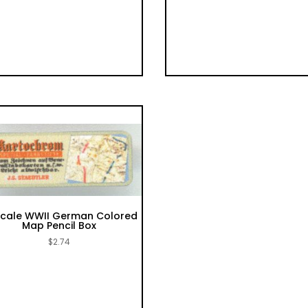
 scale WWII German Colored
Map Pencil Box
$
2.74