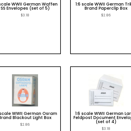
 scale WWII German Waffen
1:6 scale WWII German Tri
SS Envelopes (set of 5)
Brand Paperclip Box
$
3.18
$
2.86
6 scale WWII German Osram
1:6 scale WWII German La
Brand Blackout Light Box
Feldpost Document Envel
(set of 4)
$
2.86
$
3.18