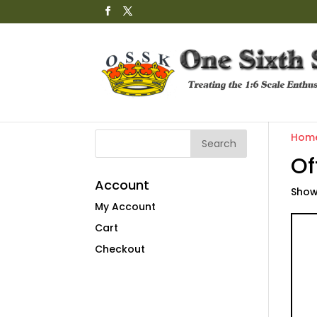
Hom
Of
Account
Showi
My Account
Cart
Checkout