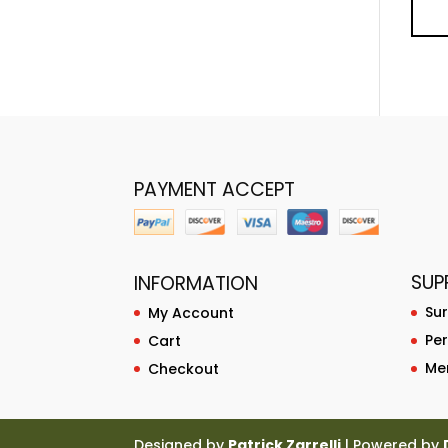
PAYMENT ACCEPT
SUP
INFORMATION
Su
My Account
Pe
Cart
Me
Checkout
Designed by
Patrick Zarrelli
| Powered by