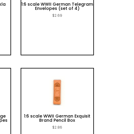
kla
1:6 scale WWII German Telegram
Envelopes (set of 4)
$
2.69
rge
1:6 scale WWII German Exquisit
opes
Brand Pencil Box
$
2.86