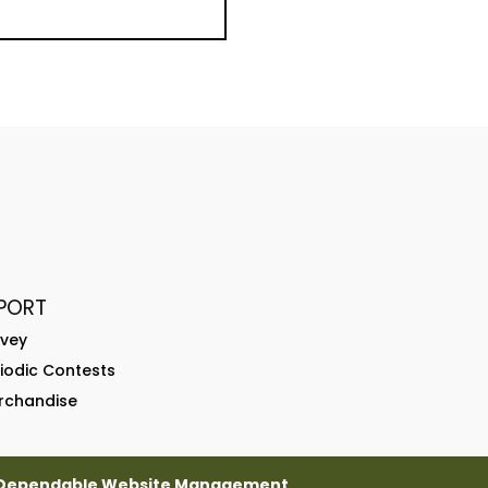
PORT
rvey
riodic Contests
rchandise
Dependable Website Management
.