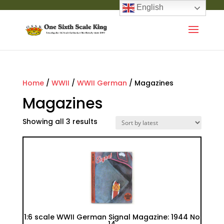
English
Home
/
WWII
/
WWII German
/ Magazines
Magazines
Showing all 3 results
1:6 scale WWII German Signal Magazine: 1944 No