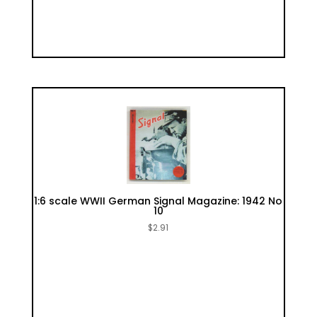
1:6 scale WWII German Signal Magazine: 1942 No
10
$
2.91