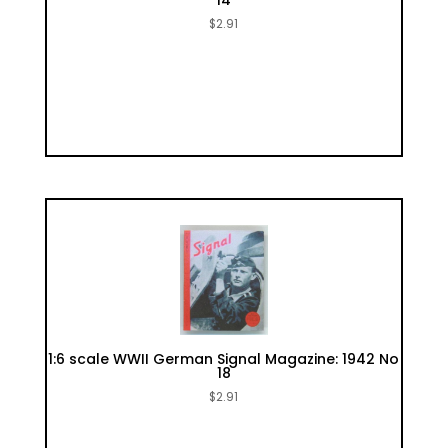
14
$
2.91
1:6 scale WWII German Signal Magazine: 1942 No
18
$
2.91