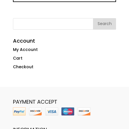
Account
My Account
Cart
Checkout
PAYMENT ACCEPT