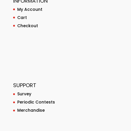
INFORMATION
My Account
Cart
Checkout
SUPPORT
Survey
Periodic Contests
Merchandise