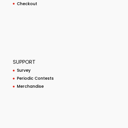
Checkout
SUPPORT
Survey
Periodic Contests
Merchandise