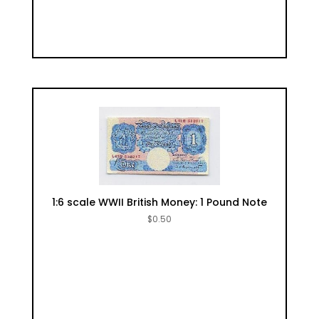
1:6 scale WWII British Money: 1 Pound Note
$
0.50