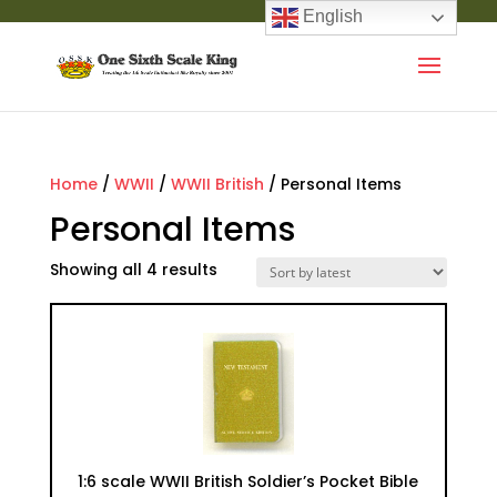
English
Home
/
WWII
/
WWII British
/ Personal Items
Personal Items
Showing all 4 results
1:6 scale WWII British Soldier’s Pocket Bible