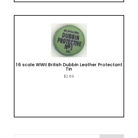
1:6 scale WWII British Dubbin Leather Protectant
Tin
$
2.69