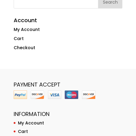
Account
My Account
Cart
Checkout
PAYMENT ACCEPT
INFORMATION
My Account
Cart