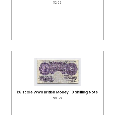
$
2.69
1:6 scale WWII British Money: 10 Shilling Note
$
0.50